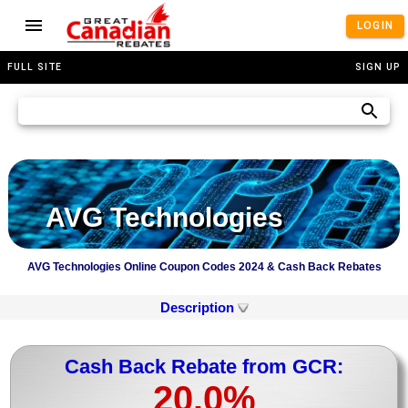
LOGIN
FULL SITE
SIGN UP
AVG Technologies
AVG Technologies Online Coupon Codes 2024 & Cash Back Rebates
Description
Cash Back Rebate from GCR:
20.0%