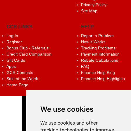
Privacy Policy
Site Map
GCR LINKS
HELP
Log In
Report a Problem
Register
How it Works
Bonus Club - Referrals
Tracking Problems
Credit Card Comparison
Payment Information
Gift Cards
Rebate Calculations
Apps
FAQ
GCR Contests
Finance Help Blog
Sale of the Week
Finance Help Highlights
Home Page
We use cookies
We use cookies and other
tracking technologies to improve