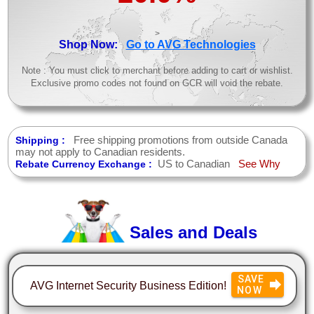
>
Shop Now:
Go to AVG Technologies
Note : You must click to merchant before adding to cart or wishlist.
Exclusive promo codes not found on GCR will void the rebate.
Free shipping promotions from outside Canada
Shipping :
may not apply to Canadian residents.
US to Canadian
See Why
Rebate Currency Exchange :
Sales and Deals
SAVE
AVG Internet Security Business Edition!
NOW