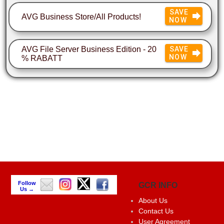
SAVE
AVG Business Store/All Products!
NOW
AVG File Server Business Edition - 20
SAVE
NOW
% RABATT
Follow
GCR INFO
Us →
About Us
Contact Us
User Agreement