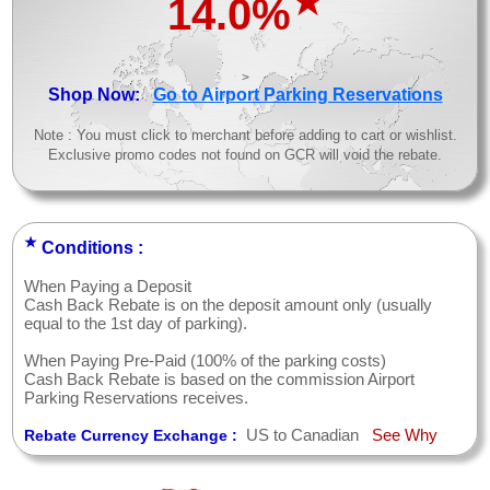
★
14.0%
>
Shop Now:
Go to Airport Parking Reservations
Note : You must click to merchant before adding to cart or wishlist.
Exclusive promo codes not found on GCR will void the rebate.
★
Conditions :
When Paying a Deposit
Cash Back Rebate is on the deposit amount only (usually
equal to the 1st day of parking).
When Paying Pre-Paid (100% of the parking costs)
Cash Back Rebate is based on the commission Airport
Parking Reservations receives.
US to Canadian
See Why
Rebate Currency Exchange :