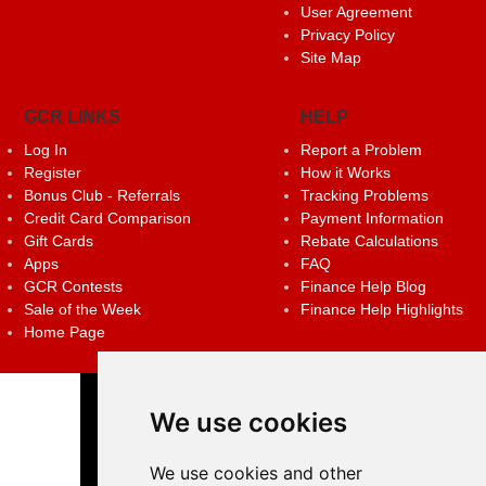
User Agreement
Privacy Policy
Site Map
GCR LINKS
HELP
Log In
Report a Problem
Register
How it Works
Bonus Club - Referrals
Tracking Problems
Credit Card Comparison
Payment Information
Gift Cards
Rebate Calculations
Apps
FAQ
GCR Contests
Finance Help Blog
Sale of the Week
Finance Help Highlights
Home Page
We use cookies
We use cookies and other