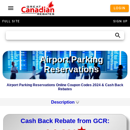
LOGIN
FULL SITE
SIGN UP
Airport Parking
Reservations
Airport Parking Reservations Online Coupon Codes 2024 & Cash Back
Rebates
Description
Cash Back Rebate from GCR: