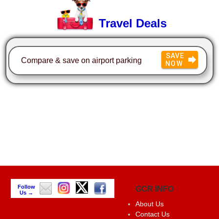
Travel Deals
SAVE
Compare & save on airport parking
NOW
Follow
GCR INFO
Us →
About Us
Contact Us