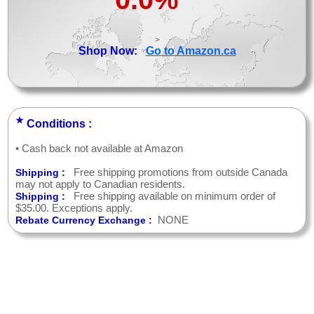
>
Shop Now:
Go to Amazon.ca
★
Conditions :
• Cash back not available at Amazon
Free shipping promotions from outside Canada
Shipping :
may not apply to Canadian residents.
Free shipping available on minimum order of
Shipping :
$35.00. Exceptions apply.
NONE
Rebate Currency Exchange :