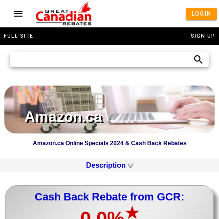
LOGIN
FULL SITE
SIGN UP
Amazon.ca
Amazon.ca Online Specials 2024 & Cash Back Rebates
Description
Cash Back Rebate from GCR:
★
0.0%