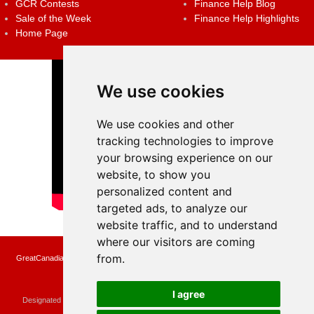
GCR Contests
Finance Help Blog
Sale of the Week
Finance Help Highlights
Home Page
We use cookies
We use cookies and other
tracking technologies to improve
your browsing experience on our
website, to show you
personalized content and
targeted ads, to analyze our
website traffic, and to understand
where our visitors are coming
from.
GreatCanadianRebates.ca may earn a small affiliate commission when you make a
purchase or fill an application using the links on the site
Copyright © 2022 GreatCanadianRebates.ca
All Rights Reserved.
I agree
Designated trademarks and brands are the property of their respective owners.
Use of this Web site constitutes acceptance of the