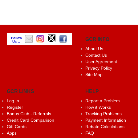
Follow
GCR INFO
Us →
About Us
Contact Us
User Agreement
Privacy Policy
Site Map
GCR LINKS
HELP
Log In
Report a Problem
Register
How it Works
Bonus Club - Referrals
Tracking Problems
Credit Card Comparison
Payment Information
Gift Cards
Rebate Calculations
Apps
FAQ