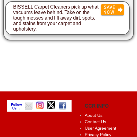
BISSELL Carpet Cleaners pick up what
SAVE
vacuums leave behind. Take on the
NOW
tough messes and lift away dirt, spots,
and stains from your carpet and
upholstery.
Follow
GCR INFO
Us →
About Us
Contact Us
User Agreement
Privacy Policy