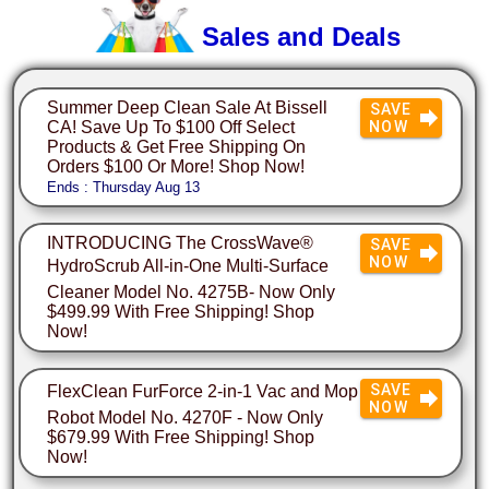
Sales and Deals
Summer Deep Clean Sale At Bissell
SAVE
CA! Save Up To $100 Off Select
NOW
Products & Get Free Shipping On
Orders $100 Or More! Shop Now!
Ends : Thursday Aug 13
INTRODUCING The CrossWave®
SAVE
NOW
HydroScrub All-in-One Multi-Surface
Cleaner Model No. 4275B- Now Only
$499.99 With Free Shipping! Shop
Now!
SAVE
FlexClean FurForce 2-in-1 Vac and Mop
NOW
Robot Model No. 4270F - Now Only
$679.99 With Free Shipping! Shop
Now!