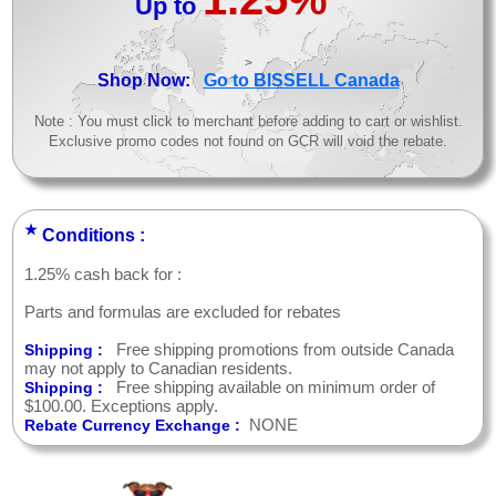
Up to
>
Shop Now:
Go to BISSELL Canada
Note : You must click to merchant before adding to cart or wishlist.
Exclusive promo codes not found on GCR will void the rebate.
★
Conditions :
1.25% cash back for :
Parts and formulas are excluded for rebates
Free shipping promotions from outside Canada
Shipping :
may not apply to Canadian residents.
Free shipping available on minimum order of
Shipping :
$100.00. Exceptions apply.
NONE
Rebate Currency Exchange :