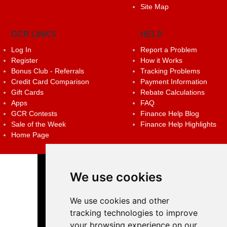
Site Map
GCR LINKS
HELP
Log In
Report a Problem
Register
How it Works
Bonus Club - Referrals
Tracking Problems
Credit Card Comparison
Payment Information
Gift Cards
Rebate Calculations
Apps
FAQ
GCR Contests
Finance Help Blog
Sale of the Week
Finance Help Highlights
Home Page
We use cookies
We use cookies and other
tracking technologies to improve
your browsing experience on our