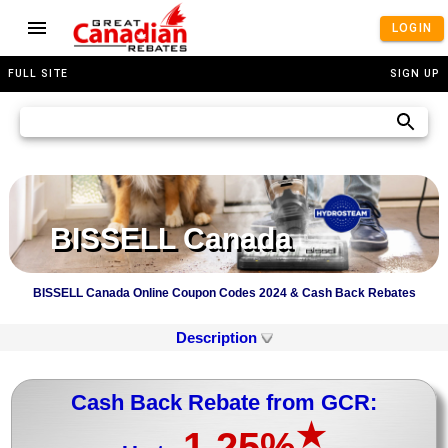
LOGIN
FULL SITE
SIGN UP
BISSELL Canada
BISSELL Canada Online Coupon Codes 2024 & Cash Back Rebates
Description
Cash Back Rebate from GCR:
★
1.25%