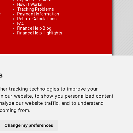
How it Works
Tracking Problems
n
Payment Information
Rebate Calculations
FAQ
Finance Help Blog
Finance Help Highlights
s
her tracking technologies to improve your
n our website, to show you personalized content
on using the links on the site
nalyze our website traffic, and to understand
 coming from.
olicy
.
Change my preferences
town, ON L7G 4T1