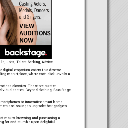
lls, Jobs, Talent Seeking, Advice
he digital emporium caters to a diverse
tling marketplace, where each click unveils a
timeless classics. The store curates
 individual tastes. Beyond clothing, BackStage
 smartphones to innovative smart home
omers are looking to upgrade their gadgets
 that makes browsing and purchasing a
ing for and stumble upon delightful