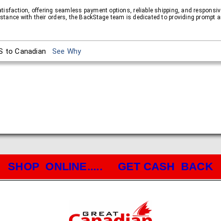
atisfaction, offering seamless payment options, reliable shipping, and respons
tance with their orders, the BackStage team is dedicated to providing prompt a
S to Canadian
See Why
SHOP ONLINE..... GET CASH BACK