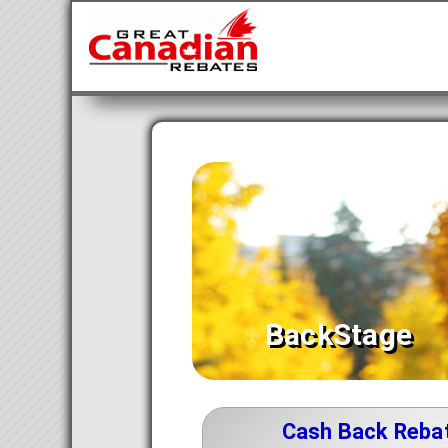
BackStage
Cash Back Reba