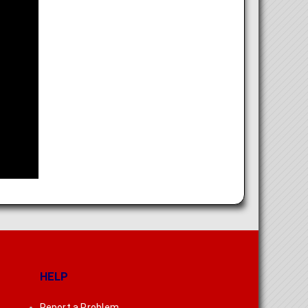
HELP
Report a Problem