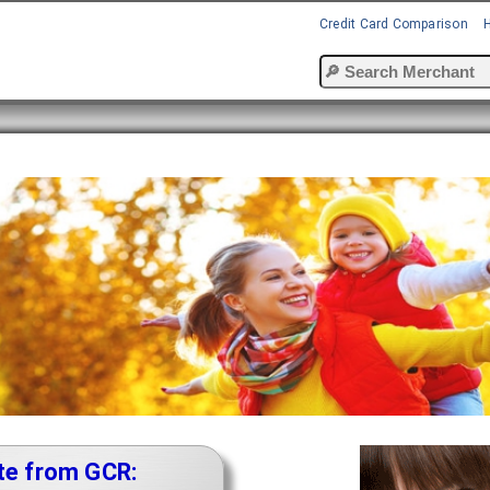
Credit Card Comparison
te from GCR: