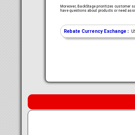
Moreover, BackStage prioritizes customer s
have questions about products or need assis
Rebate Currency Exchange :
U