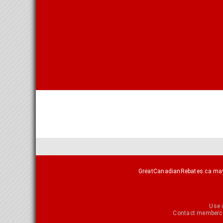
GreatCanadianRebates.ca may e
Use 
Contact
memberca