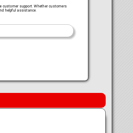
ive customer support. Whether customers
nd helpful assistance.