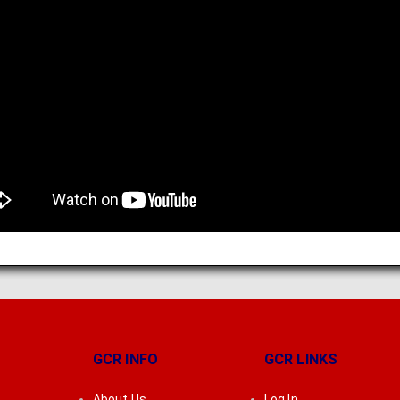
GCR INFO
GCR LINKS
About Us
Log In