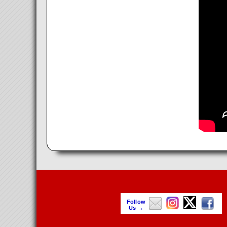
Follow
Us →