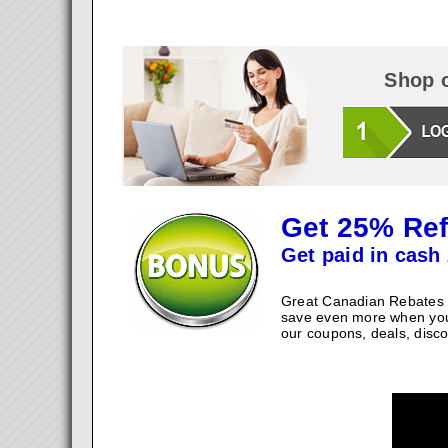
Shop o
Get 25% Ref
Get paid in cash 
Great Canadian Rebates w
save even more when you
our coupons, deals, disco