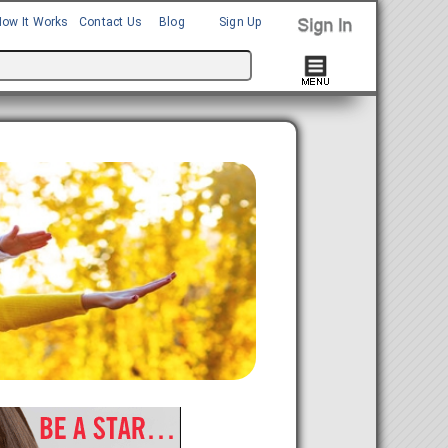
How It Works
Contact Us
Blog
Sign Up