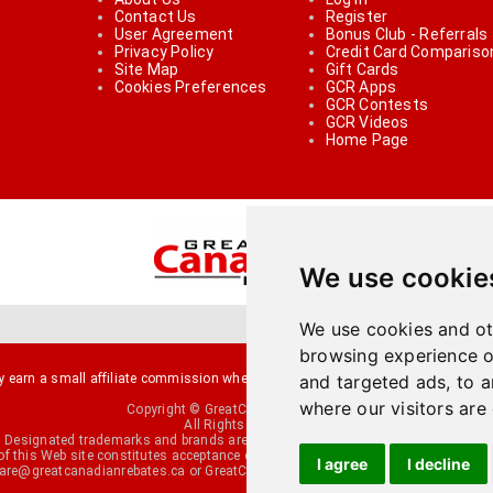
Contact Us
Register
User Agreement
Bonus Club - Referrals
Privacy Policy
Credit Card Compariso
Site Map
Gift Cards
Cookies Preferences
GCR Apps
GCR Contests
GCR Videos
Home Page
We use cookie
We use cookies and ot
browsing experience o
arn a small affiliate commission when you make a purchase or fill an applicati
and targeted ads, to a
where our visitors are
Copyright © GreatCanadianRebates.ca
All Rights Reserved.
Designated trademarks and brands are the property of their respective owners.
of this Web site constitutes acceptance of the
User Agreement
and the
Privacy P
I agree
I decline
re@greatcanadianrebates.ca
or GreatCanadianRebates.ca PO Box 174 George