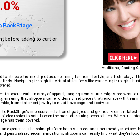
.0%
o BackStage
nt before adding to cart or
t
Auditions, Casting Ca
 for its eclectic mix of products spanning fashion, lifestyle, and technology. T
e finds. Navigating through its virtual aisles feels like wandering through a bus
overed.
d for choice with an array of apparel, ranging from cutting-edge streetwear to 
lity, ensuring that shoppers can effortlessly find pieces that resonate with their
semble, from statement jewelry to must-have bags and footwear.
n to BackStage's impressive selection of gadgets and gizmos. From the latest
e of electronics to satisfy even the most discerning technophiles. Whether cust
Stage has them covered.
s an experience. The online platform boasts a sleek and user-friendly interface
es and personalized recommendations, shoppers can easily find what they're look