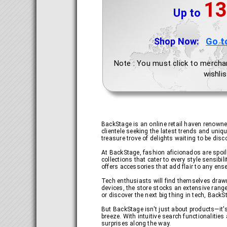
13
Up to
Shop Now:
Go t
Note : You must click to mercha
wishlis
BackStage is an online retail haven renowned
clientele seeking the latest trends and uniqu
treasure trove of delights waiting to be disc
At BackStage, fashion aficionados are spoile
collections that cater to every style sensibi
offers accessories that add flair to any en
Tech enthusiasts will find themselves draw
devices, the store stocks an extensive rang
or discover the next big thing in tech, Back
But BackStage isn't just about products—it'
breeze. With intuitive search functionaliti
surprises along the way.