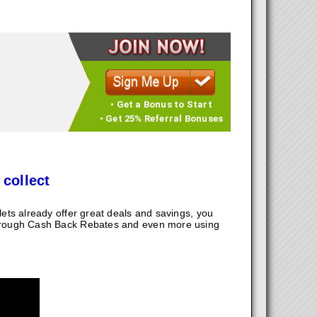
• Get a Bonus to Start
• Get 25% Referral Bonuses
 collect
ts already offer great deals and savings, you
hrough Cash Back Rebates and even more using