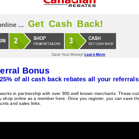
Get Cash Back!
nline ...
Save Your Money!
Learn More
erral Bonus
25% of all cash back rebates all your referrals
orks in partnership with over 900 well known merchants. These outle
 shop online as a member here. Once you register, you can save t
unts and sales links.