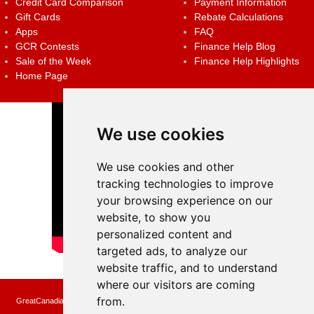
Credit Card Comparison
Payment Information
Gift Cards
Rebate Calculations
Apps
FAQ
GCR Contests
Finance Help Blog
Sale of the Week
Finance Help Highlights
Home Page
We use cookies
We use cookies and other
tracking technologies to improve
your browsing experience on our
website, to show you
personalized content and
targeted ads, to analyze our
website traffic, and to understand
where our visitors are coming
from.
GreatCanadianRebates.ca may earn a small affiliate commission when you make a
purchase or fill an application using the links on the site