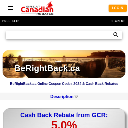
LOGIN
FULL SITE
SIGN UP
BeRightBack.ca
BeRightBack.ca Online Coupon Codes 2024 & Cash Back Rebates
Description
Cash Back Rebate from GCR:
5.0%