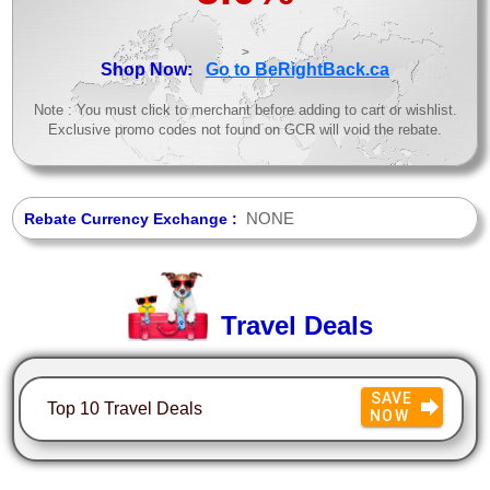
>
Shop Now:
Go to BeRightBack.ca
Note : You must click to merchant before adding to cart or wishlist.
Exclusive promo codes not found on GCR will void the rebate.
NONE
Rebate Currency Exchange :
Travel Deals
SAVE
Top 10 Travel Deals
NOW