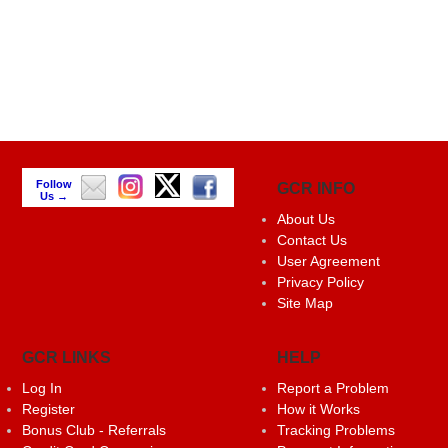
Follow
GCR INFO
Us →
About Us
Contact Us
User Agreement
Privacy Policy
Site Map
GCR LINKS
HELP
Log In
Report a Problem
Register
How it Works
Bonus Club - Referrals
Tracking Problems