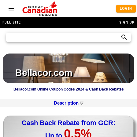
LOGIN
FULL SITE
SIGN UP
Bellacor.com
Bellacor.com Online Coupon Codes 2024 & Cash Back Rebates
Description
Cash Back Rebate from GCR:
0.5%
Up to