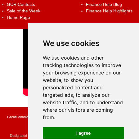
GCR Contests
Finance Help Blog
Sale of the Week
Finance Help Highlights
Home Page
We use cookies
We use cookies and other
tracking technologies to improve
your browsing experience on our
website, to show you
personalized content and
targeted ads, to analyze our
website traffic, and to understand
where our visitors are coming
from.
GreatCanadianRebates.ca may earn a small affiliate commission when you make a
purchase or fill an application using the links on the site
Copyright © 2022 GreatCanadianRebates.ca
All Rights Reserved.
I agree
Designated trademarks and brands are the property of their respective owners.