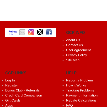
Follow
GCR INFO
Us →
About Us
Contact Us
User Agreement
Privacy Policy
Site Map
GCR LINKS
HELP
Log In
Report a Problem
Register
How it Works
Bonus Club - Referrals
Tracking Problems
Credit Card Comparison
Payment Information
Gift Cards
Rebate Calculations
Apps
FAQ