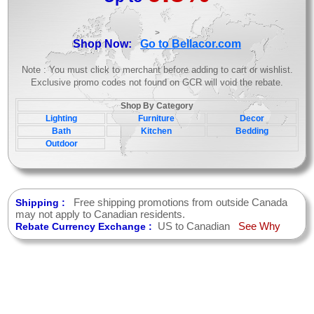
>
Shop Now:
Go to Bellacor.com
Note : You must click to merchant before adding to cart or wishlist.
Exclusive promo codes not found on GCR will void the rebate.
Shop By Category
Lighting
Furniture
Decor
Bath
Kitchen
Bedding
Outdoor
Free shipping promotions from outside Canada
Shipping :
may not apply to Canadian residents.
US to Canadian
See Why
Rebate Currency Exchange :