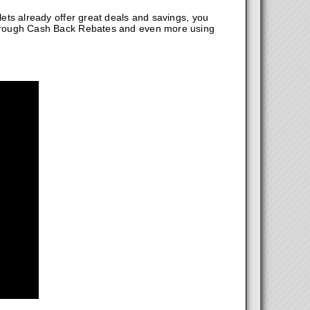
ts already offer great deals and savings, you
hrough Cash Back Rebates and even more using