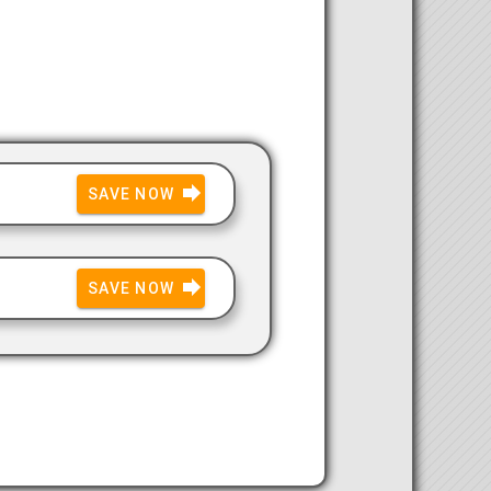
SAVE NOW
SAVE NOW