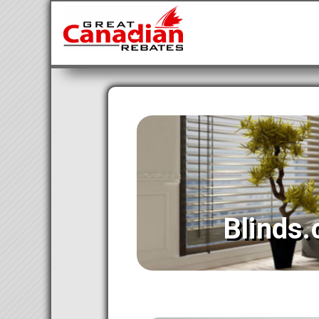
Blinds.