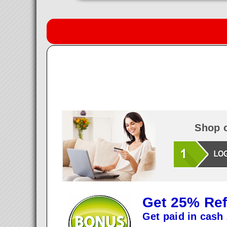
Shop o
Get 25% Ref
Get paid in cash 