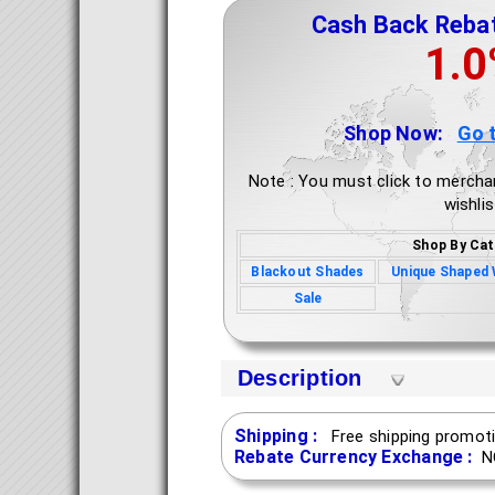
Cash Back Reba
1.
Shop Now:
Go 
Note : You must click to mercha
wishlis
Shop By Cat
Blackout Shades
Unique Shaped
Sale
Description
Shipping :
Free shipping promoti
Rebate Currency Exchange :
N