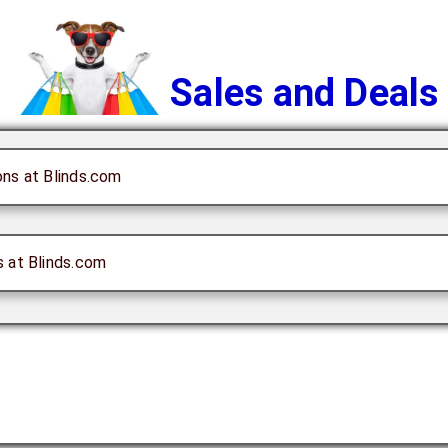
Sales and Deals
ons at Blinds.com
s at Blinds.com