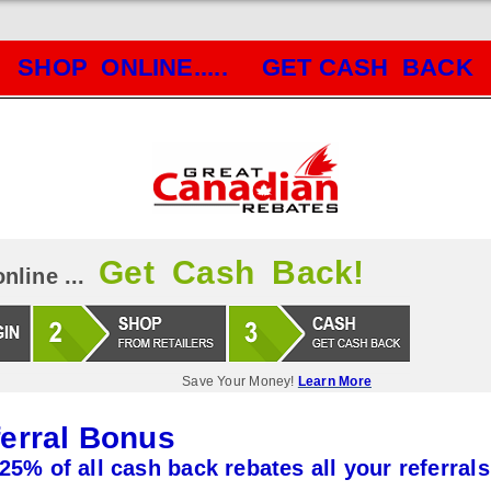
SHOP ONLINE..... GET CASH BACK
Get Cash Back!
nline ...
Save Your Money!
Learn More
erral Bonus
25% of all cash back rebates all your referrals