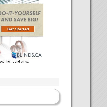
 your home and office.