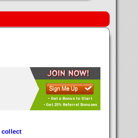
• Get a Bonus to Start
• Get 25% Referral Bonuses
 collect