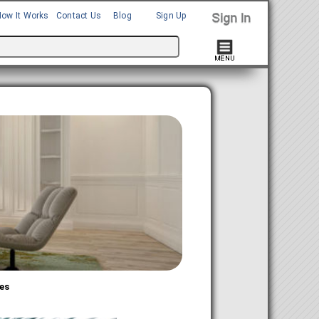
How It Works
Contact Us
Blog
Sign Up
es