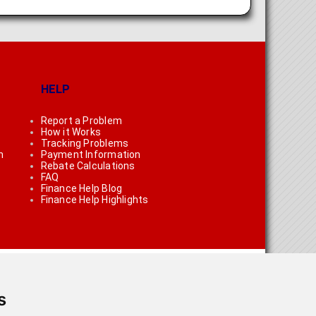
HELP
Report a Problem
How it Works
Tracking Problems
n
Payment Information
Rebate Calculations
FAQ
Finance Help Blog
Finance Help Highlights
s