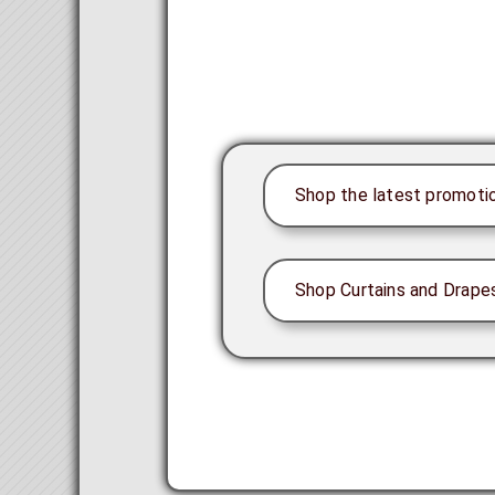
Shop the latest promoti
Shop Curtains and Drape