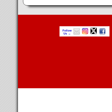
Follow
Us →