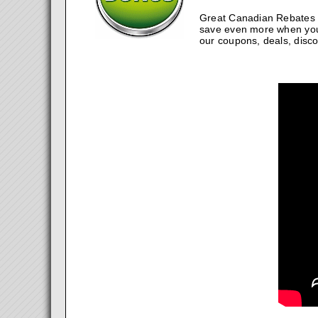
Great Canadian Rebates w
save even more when you
our coupons, deals, disco