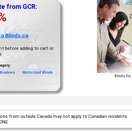
te from GCR:
0%
to Blinds.ca
nt before adding to cart or
t
egory
 Windows
Motorized Blinds
Blinds for
ons from outside Canada may not apply to Canadian residents.
ONE