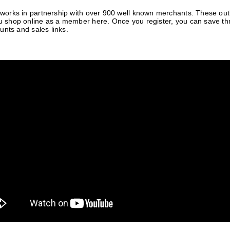
orks in partnership with over 900 well known merchants. These outle
 shop online as a member here. Once you register, you can save t
unts and sales links.