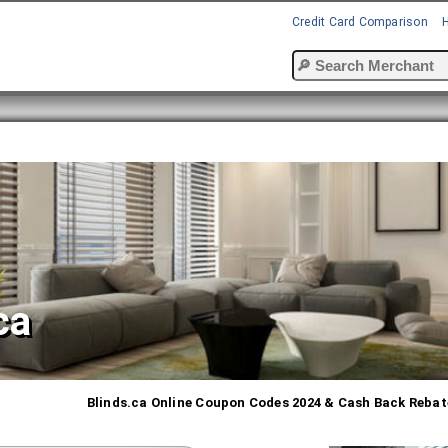
Credit Card Comparison
ca
Blinds.ca Online Coupon Codes 2024 & Cash Back Rebat