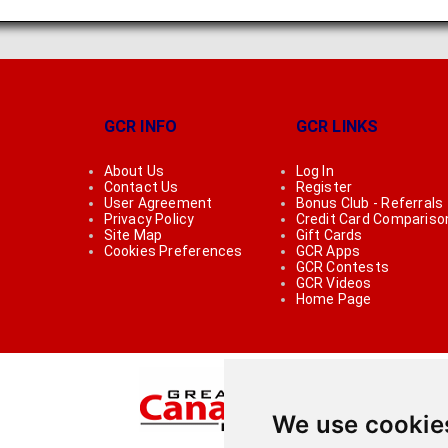
GCR INFO
GCR LINKS
About Us
Log In
Contact Us
Register
User Agreement
Bonus Club - Referrals
Privacy Policy
Credit Card Compariso
Site Map
Gift Cards
Cookies Preferences
GCR Apps
GCR Contests
GCR Videos
Home Page
We use cookie