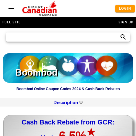
LOGIN
FULL SITE
SIGN UP
Boombod
Boombod Online Coupon Codes 2024 & Cash Back Rebates
Description
Cash Back Rebate from GCR:
★
6.5%