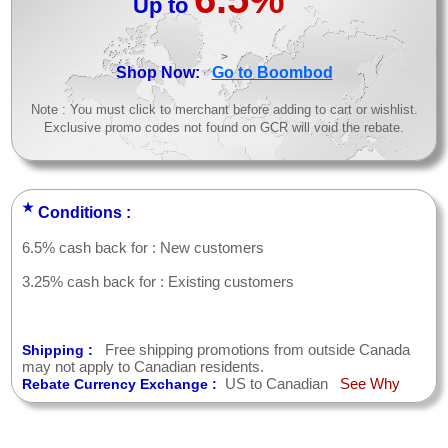
Up to
>
Shop Now:
Go to Boombod
Note : You must click to merchant before adding to cart or wishlist.
Exclusive promo codes not found on GCR will void the rebate.
★
Conditions :
6.5% cash back for : New customers
3.25% cash back for : Existing customers
Free shipping promotions from outside Canada
Shipping :
may not apply to Canadian residents.
US to Canadian
See Why
Rebate Currency Exchange :