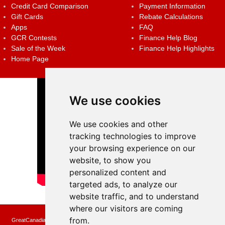
Credit Card Comparison
Payment Information
Gift Cards
Rebate Calculations
Apps
FAQ
GCR Contests
Finance Help Blog
Sale of the Week
Finance Help Highlights
Home Page
We use cookies
We use cookies and other
tracking technologies to improve
your browsing experience on our
website, to show you
personalized content and
targeted ads, to analyze our
website traffic, and to understand
where our visitors are coming
from.
GreatCanadianRebates.ca may earn a small affiliate commission when you make a