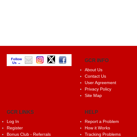
Follow
GCR INFO
Us →
About Us
Contact Us
User Agreement
Privacy Policy
Site Map
GCR LINKS
HELP
Log In
Report a Problem
Register
How it Works
Bonus Club - Referrals
Tracking Problems