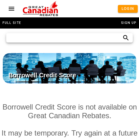
LOGIN
FULL SITE
SIGN UP
Borrowell Credit Score
Borrowell Credit Score is not available on
Great Canadian Rebates.
It may be temporary. Try again at a future