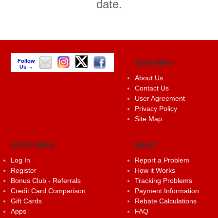
date.
Follow
GCR INFO
Us →
About Us
Contact Us
User Agreement
Privacy Policy
Site Map
GCR LINKS
HELP
Log In
Report a Problem
Register
How it Works
Bonus Club - Referrals
Tracking Problems
Credit Card Comparison
Payment Information
Gift Cards
Rebate Calculations
Apps
FAQ