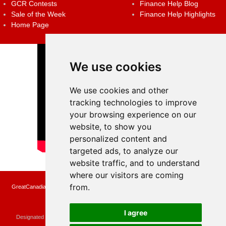
GCR Contests
Finance Help Blog
Sale of the Week
Finance Help Highlights
Home Page
We use cookies
We use cookies and other
tracking technologies to improve
your browsing experience on our
website, to show you
personalized content and
targeted ads, to analyze our
website traffic, and to understand
where our visitors are coming
from.
GreatCanadianRebates.ca may earn a small affiliate commission when you make a
purchase or fill an application using the links on the site
Copyright © 2022 GreatCanadianRebates.ca
All Rights Reserved.
I agree
Designated trademarks and brands are the property of their respective owners.
Use of this Web site constitutes acceptance of the