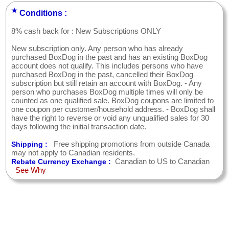
★
Conditions :
8% cash back for : New Subscriptions ONLY
New subscription only. Any person who has already
purchased BoxDog in the past and has an existing BoxDog
account does not qualify. This includes persons who have
purchased BoxDog in the past, cancelled their BoxDog
subscription but still retain an account with BoxDog. - Any
person who purchases BoxDog multiple times will only be
counted as one qualified sale. BoxDog coupons are limited to
one coupon per customer/household address. - BoxDog shall
have the right to reverse or void any unqualified sales for 30
days following the initial transaction date.
Free shipping promotions from outside Canada
Shipping :
may not apply to Canadian residents.
Canadian to US to Canadian
Rebate Currency Exchange :
See Why