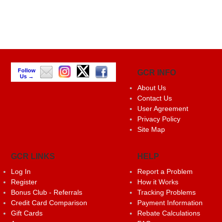
Follow
GCR INFO
Us →
About Us
Contact Us
User Agreement
Privacy Policy
Site Map
GCR LINKS
HELP
Log In
Report a Problem
Register
How it Works
Bonus Club - Referrals
Tracking Problems
Credit Card Comparison
Payment Information
Gift Cards
Rebate Calculations