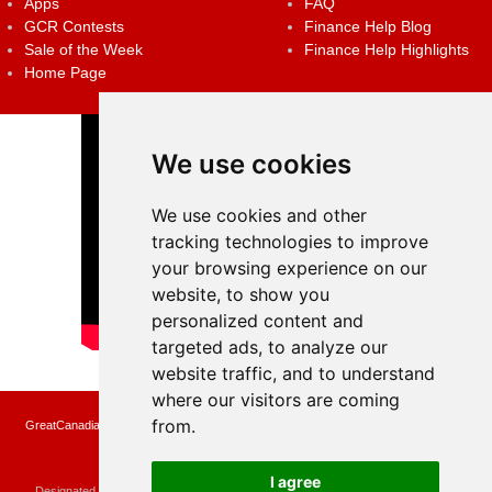
Apps
FAQ
GCR Contests
Finance Help Blog
Sale of the Week
Finance Help Highlights
Home Page
We use cookies
We use cookies and other
tracking technologies to improve
your browsing experience on our
website, to show you
personalized content and
targeted ads, to analyze our
website traffic, and to understand
where our visitors are coming
from.
GreatCanadianRebates.ca may earn a small affiliate commission when you make a
purchase or fill an application using the links on the site
Copyright © 2022 GreatCanadianRebates.ca
All Rights Reserved.
I agree
Designated trademarks and brands are the property of their respective owners.