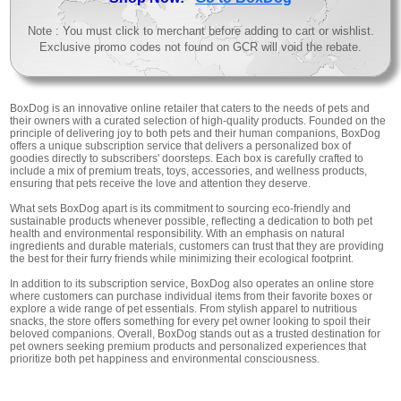
Note : You must click to merchant before adding to cart or wishlist.
Exclusive promo codes not found on GCR will void the rebate.
BoxDog is an innovative online retailer that caters to the needs of pets and
their owners with a curated selection of high-quality products. Founded on the
principle of delivering joy to both pets and their human companions, BoxDog
offers a unique subscription service that delivers a personalized box of
goodies directly to subscribers' doorsteps. Each box is carefully crafted to
include a mix of premium treats, toys, accessories, and wellness products,
ensuring that pets receive the love and attention they deserve.
What sets BoxDog apart is its commitment to sourcing eco-friendly and
sustainable products whenever possible, reflecting a dedication to both pet
health and environmental responsibility. With an emphasis on natural
ingredients and durable materials, customers can trust that they are providing
the best for their furry friends while minimizing their ecological footprint.
In addition to its subscription service, BoxDog also operates an online store
where customers can purchase individual items from their favorite boxes or
explore a wide range of pet essentials. From stylish apparel to nutritious
snacks, the store offers something for every pet owner looking to spoil their
beloved companions. Overall, BoxDog stands out as a trusted destination for
pet owners seeking premium products and personalized experiences that
prioritize both pet happiness and environmental consciousness.