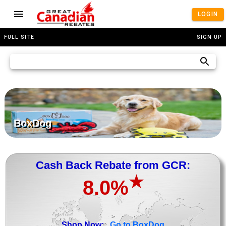
LOGIN
FULL SITE
SIGN UP
BoxDog
Cash Back Rebate from GCR:
★
8.0%
>
Shop Now:
Go to BoxDog