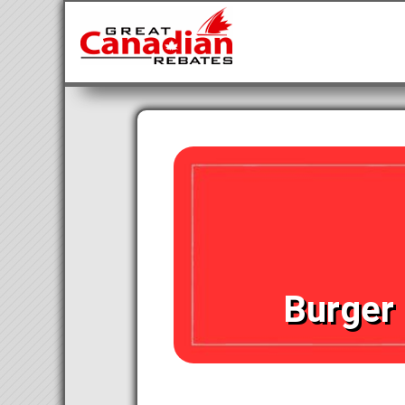
Burger 