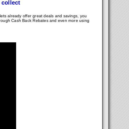
 collect
ts already offer great deals and savings, you
hrough Cash Back Rebates and even more using