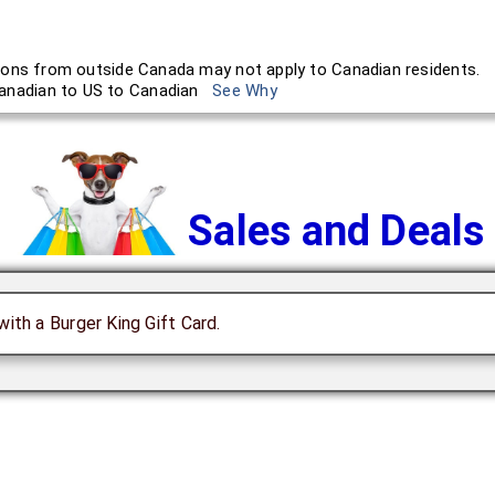
ons from outside Canada may not apply to Canadian residents.
anadian to US to Canadian
See Why
Sales and Deals
with a Burger King Gift Card.