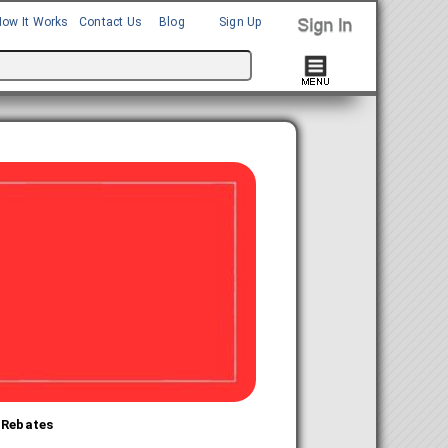
How It Works
Contact Us
Blog
Sign Up
 Rebates