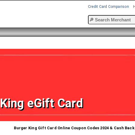
Credit Card Comparison
King eGift Card
Burger King Gift Card Online Coupon Codes 2024 & Cash Back