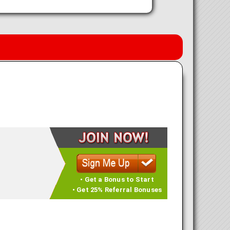
• Get a Bonus to Start
• Get 25% Referral Bonuses