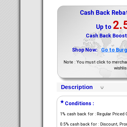
Cash Back Reba
2.
Up to
Cash Back Boost 
Shop Now:
Go to Burg
Note : You must click to mercha
wishlis
Description
★
Conditions :
1% cash back for : Regular Priced 
0.5% cash back for : Discount, Pr