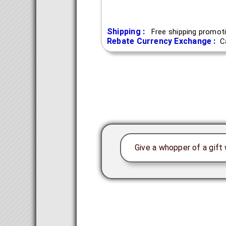
Shipping :
Free shipping promoti
Rebate Currency Exchange :
C
Give a whopper of a gift 