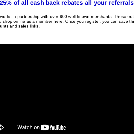
25% of all cash back rebates all your referrals
orks in partnership with over 900 well known merchants. These outle
 shop online as a member here. Once you register, you can save t
unts and sales links.