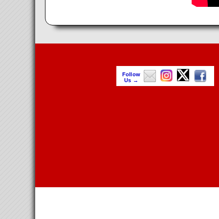
Follow
Us →