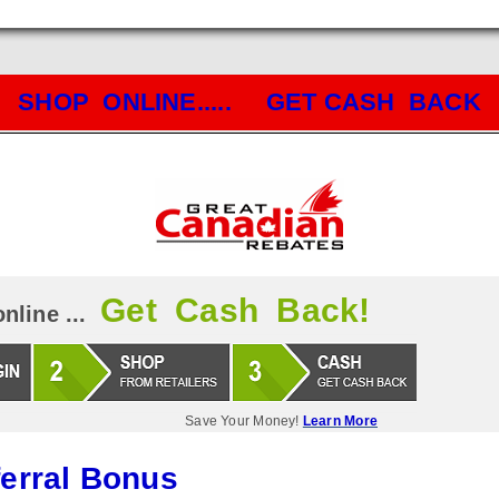
SHOP ONLINE..... GET CASH BACK
Get Cash Back!
nline ...
Save Your Money!
Learn More
erral Bonus