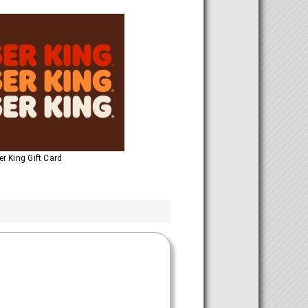
r King Gift Card