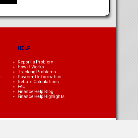
HELP
Report a Problem
How it Works
Tracking Problems
n
Payment Information
Rebate Calculations
FAQ
Finance Help Blog
Finance Help Highlights