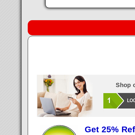
Shop o
Get 25% Ref