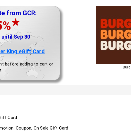
te from GCR:
★
5%
until Sep 30
er King eGift Card
nt before adding to cart or
Burge
t
Gift Card
omotion, Coupon, On Sale Gift Card