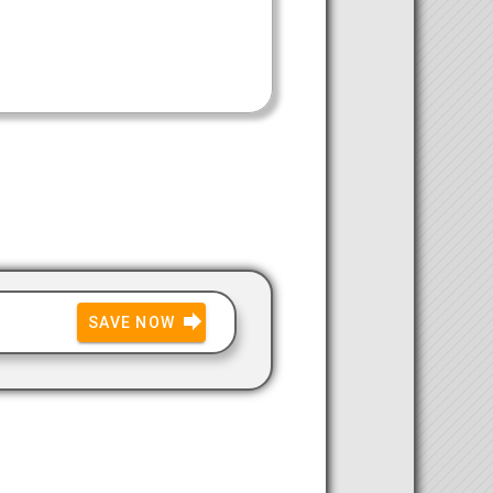
SAVE NOW