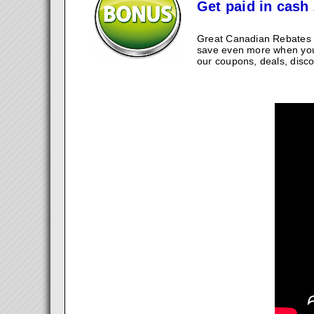
Get paid in cash 
Great Canadian Rebates w
save even more when you
our coupons, deals, disco