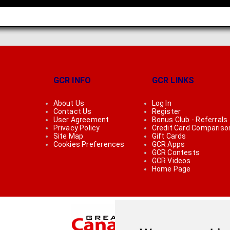
GCR INFO
GCR LINKS
About Us
Log In
Contact Us
Register
User Agreement
Bonus Club - Referrals
Privacy Policy
Credit Card Compariso
Site Map
Gift Cards
Cookies Preferences
GCR Apps
GCR Contests
GCR Videos
Home Page