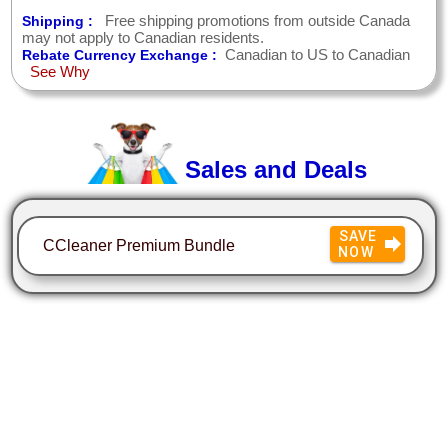
Free shipping promotions from outside Canada
Shipping :
may not apply to Canadian residents.
Canadian to US to Canadian
Rebate Currency Exchange :
See Why
Sales and Deals
SAVE
CCleaner Premium Bundle
NOW