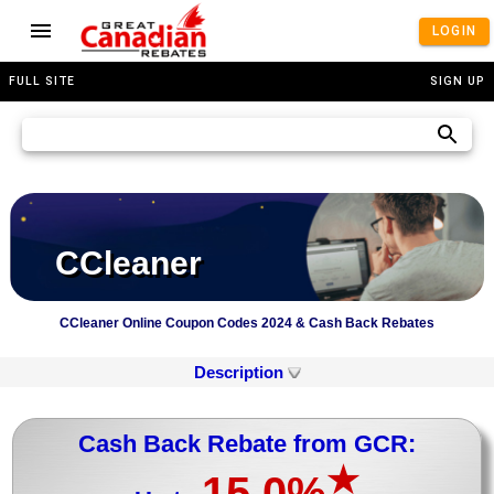
LOGIN
FULL SITE
SIGN UP
CCleaner
CCleaner Online Coupon Codes 2024 & Cash Back Rebates
Description
Cash Back Rebate from GCR:
★
15.0%