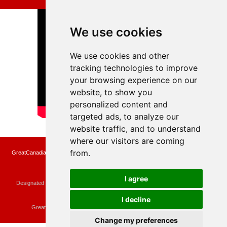
We use cookies
We use cookies and other
tracking technologies to improve
your browsing experience on our
website, to show you
personalized content and
targeted ads, to analyze our
website traffic, and to understand
where our visitors are coming
from.
GreatCanadianRebates.ca may earn a small affiliate commission when you make a
purchase or fill an application using the links on the site
Copyright © 2022 GreatCanadianRebates.ca
All Rights Reserved.
I agree
Designated trademarks and brands are the property of their respective owners.
Use of this Web site constitutes acceptance of the
User Agreement
and the
Privacy Policy
I decline
Contact
membercare@greatcanadianrebates.ca
or
GreatCanadianRebates.ca PO Box 174 Georgetown, ON L7G 4T1
Change my preferences