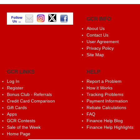
Follow
GCR INFO
Us →
About Us
Contact Us
User Agreement
Privacy Policy
Site Map
GCR LINKS
HELP
Log In
Report a Problem
Register
How it Works
Bonus Club - Referrals
Tracking Problems
Credit Card Comparison
Payment Information
Gift Cards
Rebate Calculations
Apps
FAQ
GCR Contests
Finance Help Blog
Sale of the Week
Finance Help Highlights
Home Page