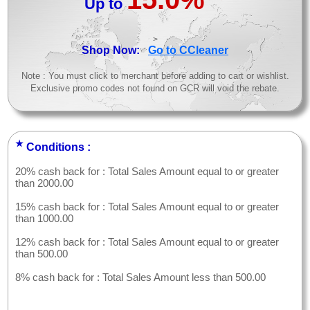
Up to
>
Shop Now:
Go to CCleaner
Note : You must click to merchant before adding to cart or wishlist.
Exclusive promo codes not found on GCR will void the rebate.
★
Conditions :
20% cash back for : Total Sales Amount equal to or greater
than 2000.00
15% cash back for : Total Sales Amount equal to or greater
than 1000.00
12% cash back for : Total Sales Amount equal to or greater
than 500.00
8% cash back for : Total Sales Amount less than 500.00