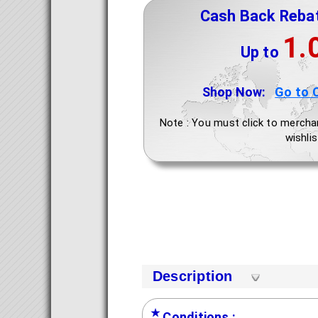
Cash Back Reba
1.
Up to
Shop Now:
Go to 
Note : You must click to mercha
wishlis
Description
★
Conditions :