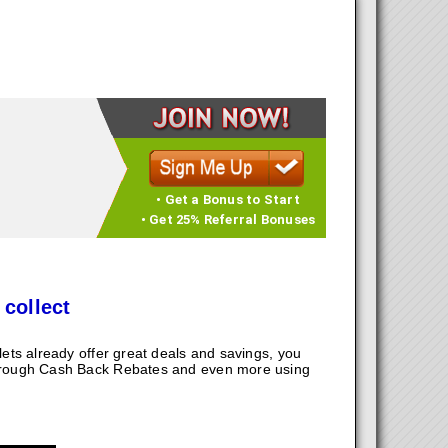
• Get a Bonus to Start
• Get 25% Referral Bonuses
 collect
ts already offer great deals and savings, you
hrough Cash Back Rebates and even more using