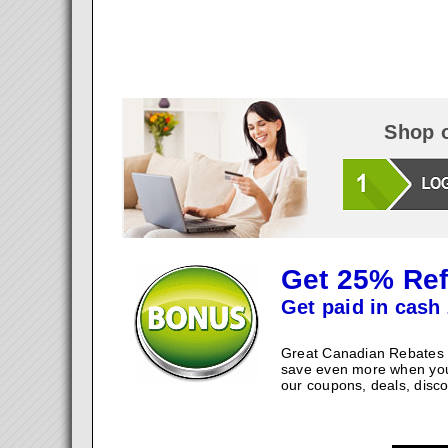
Shop o
Get 25% Ref
Get paid in cash 
Great Canadian Rebates w
save even more when you
our coupons, deals, disco