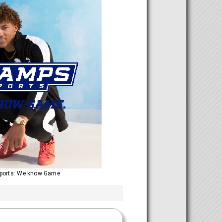
ports: We know Game