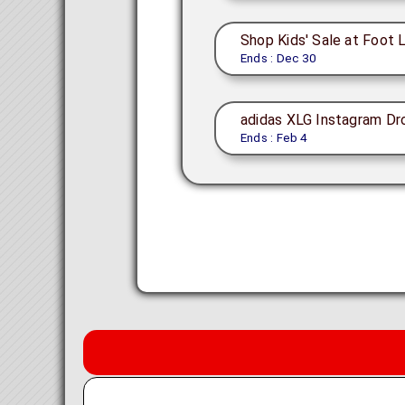
Shop Kids' Sale at Foot 
Ends : Dec 30
adidas XLG Instagram Dr
Ends : Feb 4