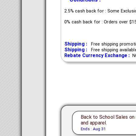
2.5% cash back for : Some Exclus
0% cash back for : Orders over $1
Shipping :
Free shipping promoti
Shipping :
Free shipping availab
Rebate Currency Exchange :
N
Back to School Sales on 
and apparel.
Ends : Aug 31