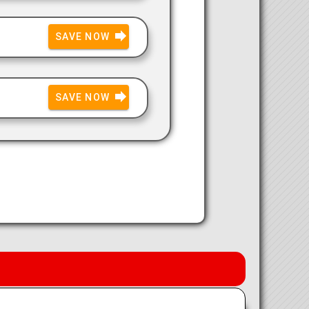
SAVE NOW
SAVE NOW