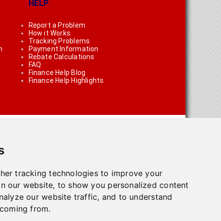
HELP
Report a Problem
How it Works
Tracking Problems
n
Payment Information
Rebate Calculations
FAQ
Finance Help Blog
Finance Help Highlights
s
her tracking technologies to improve your
n our website, to show you personalized content
on using the links on the site
nalyze our website traffic, and to understand
 coming from.