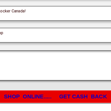
Locker Canada!
op
SHOP ONLINE..... GET CASH BACK