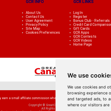
GCR INFO
GCR LINKS
About Us
Log In
Contact Us
Register
User Agreement
Bonus Club - Referrals
Privacy Policy
Credit Card Compariso
Site Map
Gift Cards
Cookies Preferences
GCR Apps
GCR Contests
GCR Videos
Home Page
We use cookie
We use cookies and ot
browsing experience o
arn a small affiliate commission when you make a purchase or fill an applicati
and targeted ads, to a
where our visitors are
Copyright © GreatCanadianRebates.ca
All Rights Reserved.