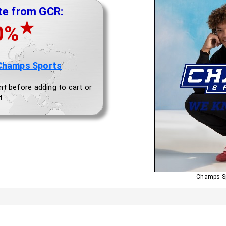
te from GCR:
★
0%
Champs Sports
nt before adding to cart or
t
Champs S