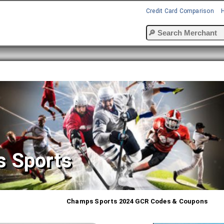
Credit Card Comparison
 Sports
Champs Sports 2024 GCR Codes & Coupons