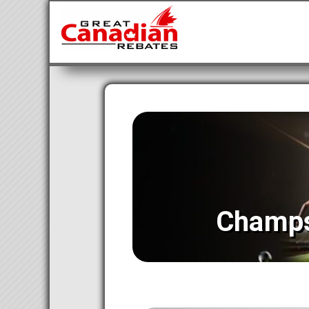
Champs