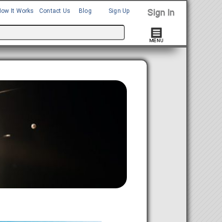
How It Works
Contact Us
Blog
Sign Up