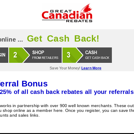
Get Cash Back!
nline ...
Save Your Money!
Learn More
erral Bonus
25% of all cash back rebates all your referrals
orks in partnership with over 900 well known merchants. These outle
 shop online as a member here. Once you register, you can save t
unts and sales links.