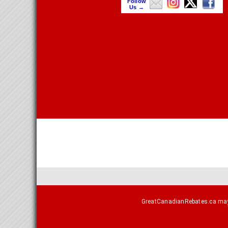
Follow
Us →
GreatCanadianRebates.ca may e