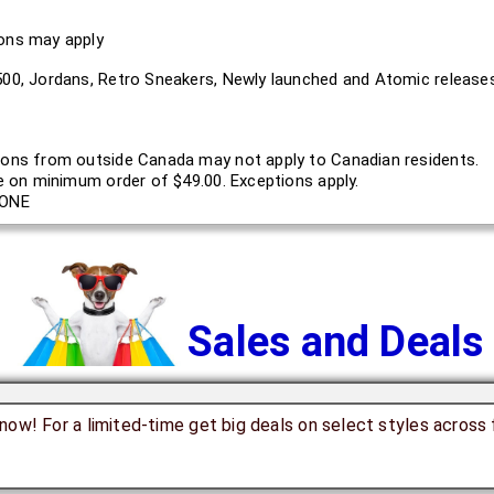
ions may apply
500, Jordans, Retro Sneakers, Newly launched and Atomic releases
ons from outside Canada may not apply to Canadian residents.
le on minimum order of $49.00. Exceptions apply.
ONE
Sales and Deals
now! For a limited-time get big deals on select styles across