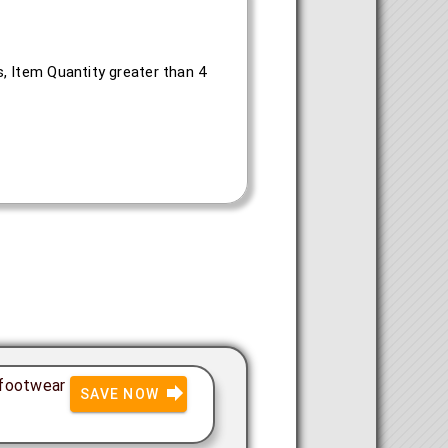
, Item Quantity greater than 4
 footwear
SAVE NOW