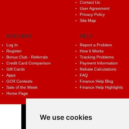
Contact Us
User Agreement
Privacy Policy
Site Map
GCR LINKS
HELP
Log In
Report a Problem
Register
How it Works
Bonus Club - Referrals
Tracking Problems
Credit Card Comparison
Payment Information
Gift Cards
Rebate Calculations
Apps
FAQ
GCR Contests
Finance Help Blog
Sale of the Week
Finance Help Highlights
Home Page
We use cookies