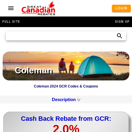
LOGIN
FULL SITE
SIGN UP
Coleman
Coleman 2024 GCR Codes & Coupons
Description
Cash Back Rebate from GCR:
2.0%