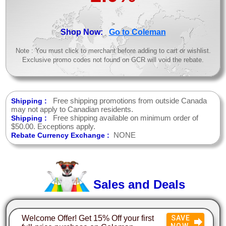
>
Shop Now:
Go to Coleman
Note : You must click to merchant before adding to cart or wishlist.
Exclusive promo codes not found on GCR will void the rebate.
Free shipping promotions from outside Canada
Shipping :
may not apply to Canadian residents.
Free shipping available on minimum order of
Shipping :
$50.00. Exceptions apply.
NONE
Rebate Currency Exchange :
Sales and Deals
Welcome Offer! Get 15% Off your first
SAVE
NOW