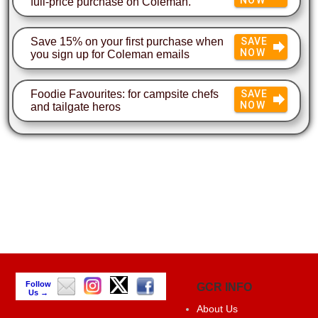
full-price purchase on Coleman.
Save 15% on your first purchase when
SAVE
NOW
you sign up for Coleman emails
Foodie Favourites: for campsite chefs
SAVE
NOW
and tailgate heros
Follow
GCR INFO
Us →
About Us