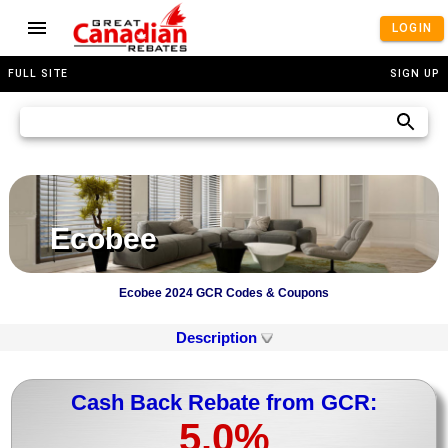
LOGIN
FULL SITE
SIGN UP
Ecobee
Ecobee 2024 GCR Codes & Coupons
Description
Cash Back Rebate from GCR:
5.0%