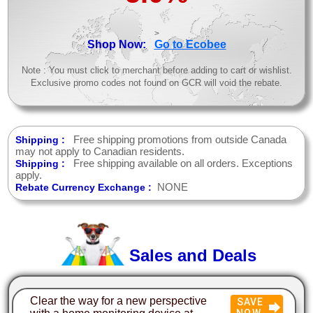
>
Shop Now:
Go to Ecobee
Note : You must click to merchant before adding to cart or wishlist.
Exclusive promo codes not found on GCR will void the rebate.
Free shipping promotions from outside Canada
Shipping :
may not apply to Canadian residents.
Free shipping available on all orders. Exceptions
Shipping :
apply.
NONE
Rebate Currency Exchange :
Sales and Deals
Clear the way for a new perspective
SAVE
NOW