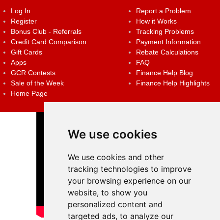
Log In
Report a Problem
Register
How it Works
Bonus Club - Referrals
Tracking Problems
Credit Card Comparison
Payment Information
Gift Cards
Rebate Calculations
Apps
FAQ
GCR Contests
Finance Help Blog
Sale of the Week
Finance Help Highlights
Home Page
We use cookies
We use cookies and other
tracking technologies to improve
your browsing experience on our
website, to show you
personalized content and
targeted ads, to analyze our