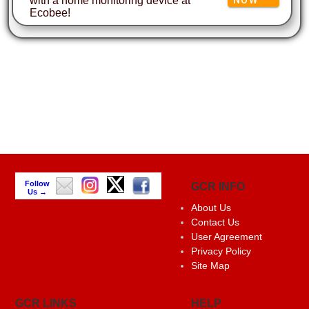
with a home monitoring device at
Ecobee!
Follow
GCR INFO
Us →
About Us
Contact Us
User Agreement
Privacy Policy
Site Map
GCR LINKS
HELP