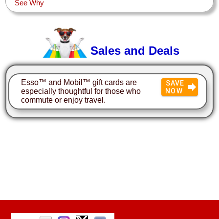
See Why
Sales and Deals
Esso™ and Mobil™ gift cards are
SAVE
especially thoughtful for those who
NOW
commute or enjoy travel.