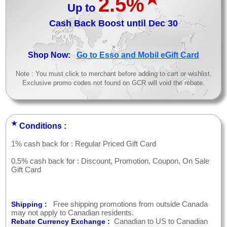
2.5%
Up to
Cash Back Boost until Dec 30
>
Shop Now:
Go to Esso and Mobil eGift Card
Note : You must click to merchant before adding to cart or wishlist.
Exclusive promo codes not found on GCR will void the rebate.
★
Conditions :
1% cash back for : Regular Priced Gift Card
0.5% cash back for : Discount, Promotion, Coupon, On Sale
Gift Card
Free shipping promotions from outside Canada
Shipping :
may not apply to Canadian residents.
Canadian to US to Canadian
Rebate Currency Exchange :