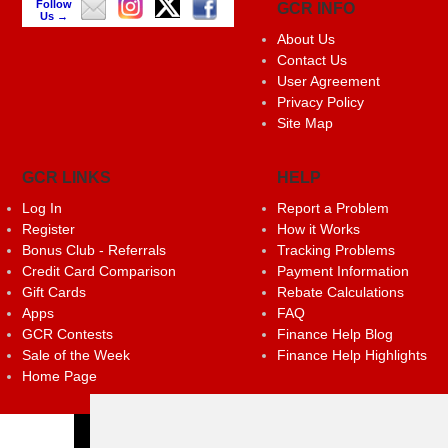
Follow
GCR INFO
Us →
About Us
Contact Us
User Agreement
Privacy Policy
Site Map
GCR LINKS
HELP
Log In
Report a Problem
Register
How it Works
Bonus Club - Referrals
Tracking Problems
Credit Card Comparison
Payment Information
Gift Cards
Rebate Calculations
Apps
FAQ
GCR Contests
Finance Help Blog
Sale of the Week
Finance Help Highlights
Home Page