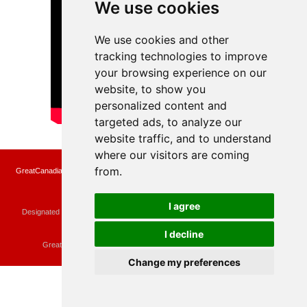
We use cookies
We use cookies and other
tracking technologies to improve
your browsing experience on our
website, to show you
personalized content and
targeted ads, to analyze our
website traffic, and to understand
where our visitors are coming
from.
GreatCanadianRebates.ca may earn a small affiliate commission when you make a
purchase or fill an application using the links on the site
Copyright © 2022 GreatCanadianRebates.ca
All Rights Reserved.
I agree
Designated trademarks and brands are the property of their respective owners.
Use of this Web site constitutes acceptance of the
User Agreement
and the
Privacy Policy
I decline
Contact
membercare@greatcanadianrebates.ca
or
GreatCanadianRebates.ca PO Box 174 Georgetown, ON L7G 4T1
Change my preferences