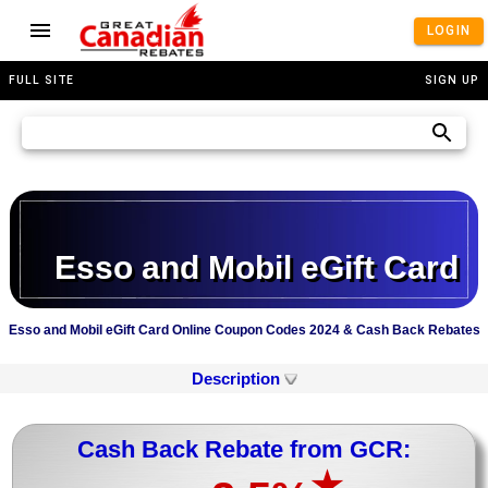
LOGIN
FULL SITE
SIGN UP
Esso and Mobil eGift Card
Esso and Mobil eGift Card Online Coupon Codes 2024 & Cash Back Rebates
Description
Cash Back Rebate from GCR:
★