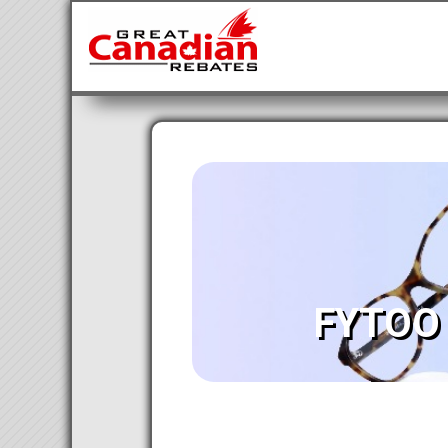
FYTOO