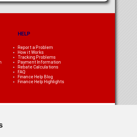
HELP
Report a Problem
How it Works
Tracking Problems
n
Payment Information
Rebate Calculations
FAQ
Finance Help Blog
Finance Help Highlights
s