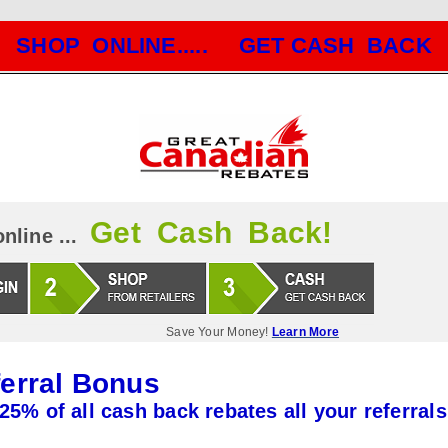
SHOP ONLINE..... GET CASH BACK
Get Cash Back!
nline ...
Save Your Money!
Learn More
erral Bonus
25% of all cash back rebates all your referrals