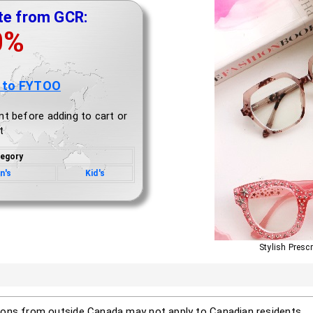
te from GCR:
0%
 to FYTOO
nt before adding to cart or
t
egory
n's
Kid's
Stylish Presc
ons from outside Canada may not apply to Canadian residents.