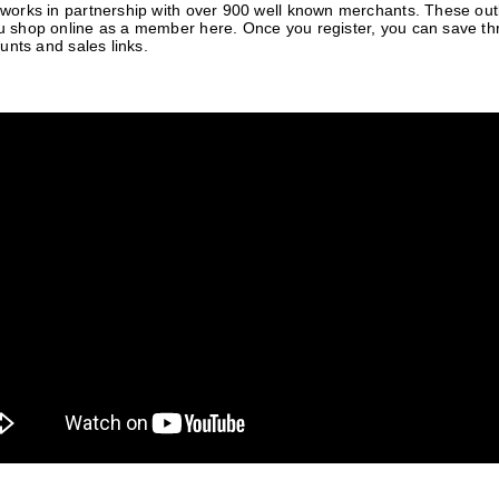
orks in partnership with over 900 well known merchants. These outle
 shop online as a member here. Once you register, you can save t
unts and sales links.