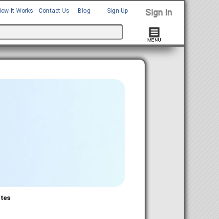
How It Works
Contact Us
Blog
Sign Up
ates