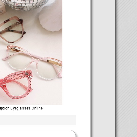
ription Eyeglasses Online