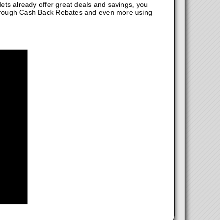
ts already offer great deals and savings, you
hrough Cash Back Rebates and even more using