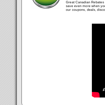
Great Canadian Rebates w
save even more when you
our coupons, deals, disco