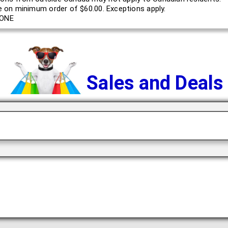
le on minimum order of $60.00. Exceptions apply.
ONE
Sales and Deals