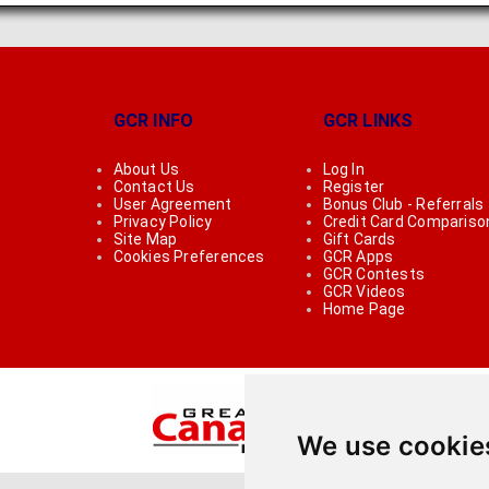
GCR INFO
GCR LINKS
About Us
Log In
Contact Us
Register
User Agreement
Bonus Club - Referrals
Privacy Policy
Credit Card Compariso
Site Map
Gift Cards
Cookies Preferences
GCR Apps
GCR Contests
GCR Videos
Home Page
We use cookie