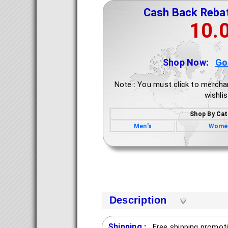
Cash Back Reba
10.
Shop Now:
Go
Note : You must click to mercha
wishlis
Shop By Cat
Men's
Wome
Description
Shipping :
Free shipping promoti