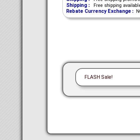
Shipping :
Free shipping availab
Rebate Currency Exchange :
N
FLASH Sale!