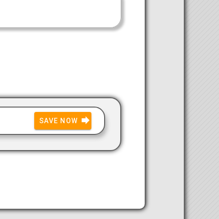
SAVE NOW