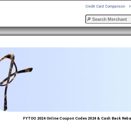
Credit Card Comparison
FYTOO 2024 Online Coupon Codes 2024 & Cash Back Reb