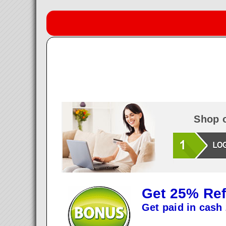
Shop o
Get 25% Ref
Get paid in cash 