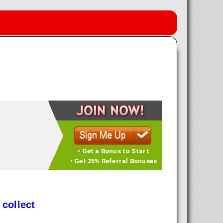
• Get a Bonus to Start
• Get 25% Referral Bonuses
 collect