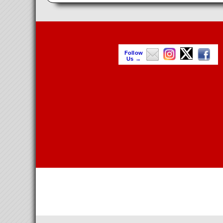
Follow
Us →