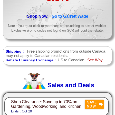
>
Shop Now:
Go to Garrett Wade
Note : You must click to merchant before adding to cart or wishlist.
Exclusive promo codes not found on GCR will void the rebate.
Free shipping promotions from outside Canada
Shipping :
may not apply to Canadian residents.
US to Canadian
See Why
Rebate Currency Exchange :
Sales and Deals
Shop Clearance: Save up to 70% on
SAVE
Gardening, Woodworking, and Kitchen!
NOW
Ends : Oct 20