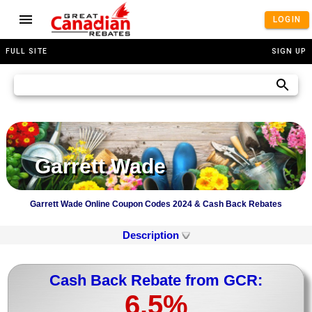
LOGIN
FULL SITE
SIGN UP
Garrett Wade
Garrett Wade Online Coupon Codes 2024 & Cash Back Rebates
Description
Cash Back Rebate from GCR:
6.5%