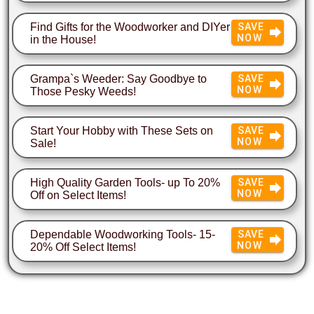
Find Gifts for the Woodworker and DIYer
SAVE
NOW
in the House!
Grampa`s Weeder: Say Goodbye to
SAVE
NOW
Those Pesky Weeds!
Start Your Hobby with These Sets on
SAVE
NOW
Sale!
High Quality Garden Tools- up To 20%
SAVE
NOW
Off on Select Items!
Dependable Woodworking Tools- 15-
SAVE
NOW
20% Off Select Items!