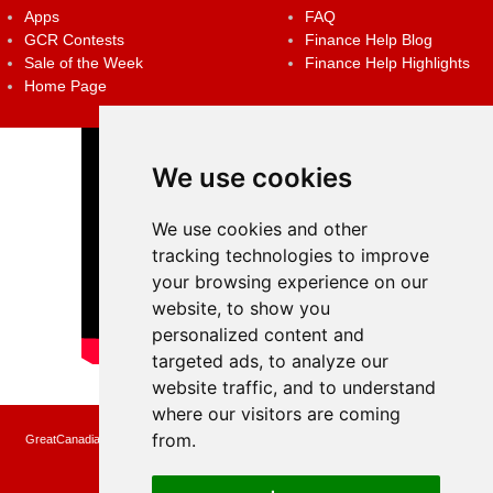
Apps
FAQ
GCR Contests
Finance Help Blog
Sale of the Week
Finance Help Highlights
Home Page
We use cookies
We use cookies and other
tracking technologies to improve
your browsing experience on our
website, to show you
personalized content and
targeted ads, to analyze our
website traffic, and to understand
where our visitors are coming
from.
GreatCanadianRebates.ca may earn a small affiliate commission when you make a
purchase or fill an application using the links on the site
Copyright © 2022 GreatCanadianRebates.ca
All Rights Reserved.