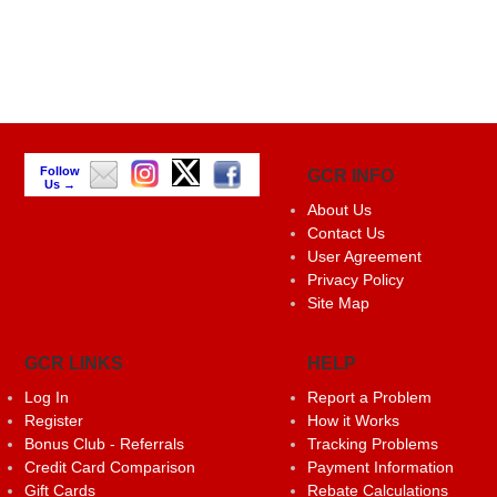
Follow
GCR INFO
Us →
About Us
Contact Us
User Agreement
Privacy Policy
Site Map
GCR LINKS
HELP
Log In
Report a Problem
Register
How it Works
Bonus Club - Referrals
Tracking Problems
Credit Card Comparison
Payment Information
Gift Cards
Rebate Calculations