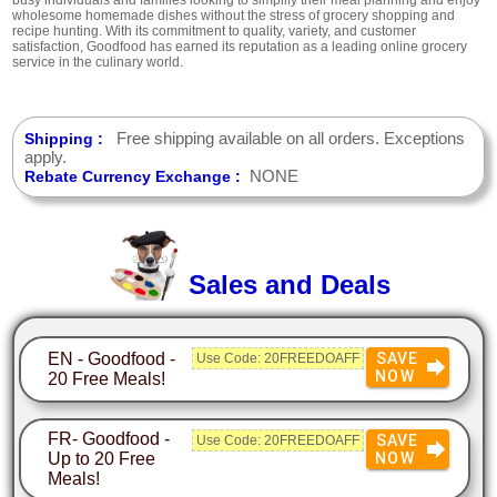
wholesome homemade dishes without the stress of grocery shopping and
recipe hunting. With its commitment to quality, variety, and customer
satisfaction, Goodfood has earned its reputation as a leading online grocery
service in the culinary world.
Free shipping available on all orders. Exceptions
Shipping :
apply.
NONE
Rebate Currency Exchange :
Sales and Deals
EN - Goodfood -
SAVE
Use Code: 20FREEDOAFF
NOW
20 Free Meals!
FR- Goodfood -
SAVE
Use Code: 20FREEDOAFF
Up to 20 Free
NOW
Meals!