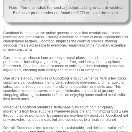
Note : You must click to merchant before adding to cart or wishlist.
Exclusive promo codes not found on GCR will void the rebate.
Goodfood is an innovative online grocery service that revolutionizes meal
planning and preparation. Offering a diverse selection of fresh ingredients and
chef-inspired recipes, Goodfood simplifies the cooking process, making
delicious meals accessible to everyone, regardless of their culinary expertise
or time constraints.
Customers can choose from a variety of meal plans tailored to their dietary
preferences, including vegetarian, gluten-free, and family-friendly options.
Each week, Goodfood curates a menu of enticing dishes featuring seasonal
ingredients, ensuring both variety and freshness in every meal.
One of the standout features of Goodfood is its convenience. With a few clicks,
customers can customize their orders, schedule deliveries, and manage their
subscriptions through the user-friendly online platform or mobile app. This
seamless experience saves time and eliminates the hassle of grocery
shopping, allowing customers to focus on enjoying home-cooked meals with
their loved ones.
Moreover, Goodfood prioritizes sustainability by sourcing high-quality
ingredients from local suppliers whenever possible and minimizing food waste
through precise portioning. By supporting eco-friendly practices, Goodfood not
only provides nutritious meals but also contributes to a healthier planet.
Overall, Goodfood offers a convenient, sustainable, and delicious solution for
busy individuals and families looking to simplify their meal planning and enjoy