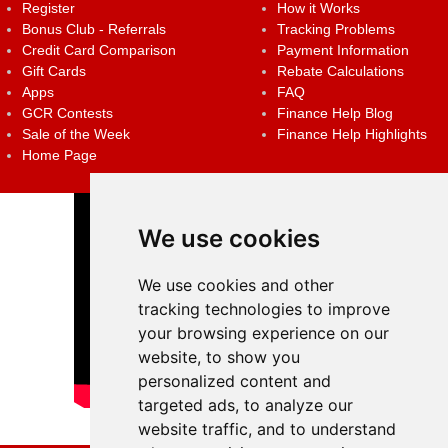
Register
How it Works
Bonus Club - Referrals
Tracking Problems
Credit Card Comparison
Payment Information
Gift Cards
Rebate Calculations
Apps
FAQ
GCR Contests
Finance Help Blog
Sale of the Week
Finance Help Highlights
Home Page
We use cookies
We use cookies and other
tracking technologies to improve
your browsing experience on our
website, to show you
personalized content and
targeted ads, to analyze our
website traffic, and to understand