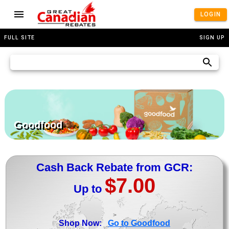
LOGIN
FULL SITE
SIGN UP
Goodfood
Cash Back Rebate from GCR:
$7.00
Up to
>
Shop Now:
Go to Goodfood