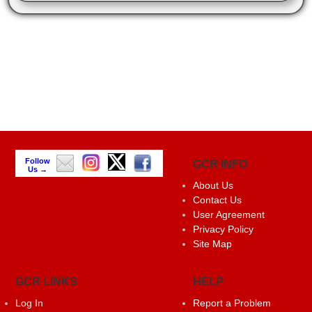
Follow
GCR INFO
Us →
About Us
Contact Us
User Agreement
Privacy Policy
Site Map
GCR LINKS
HELP
Log In
Report a Problem