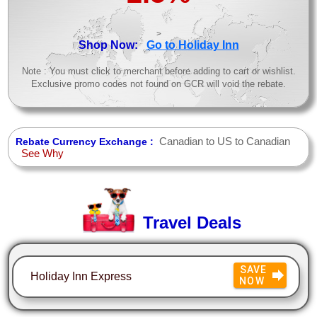
>
Shop Now:
Go to Holiday Inn
Note : You must click to merchant before adding to cart or wishlist.
Exclusive promo codes not found on GCR will void the rebate.
Canadian to US to Canadian
Rebate Currency Exchange :
See Why
Travel Deals
SAVE
Holiday Inn Express
NOW