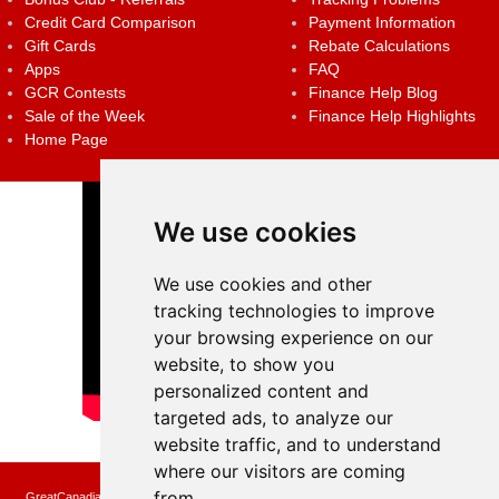
Credit Card Comparison
Payment Information
Gift Cards
Rebate Calculations
Apps
FAQ
GCR Contests
Finance Help Blog
Sale of the Week
Finance Help Highlights
Home Page
We use cookies
We use cookies and other
tracking technologies to improve
your browsing experience on our
website, to show you
personalized content and
targeted ads, to analyze our
website traffic, and to understand
where our visitors are coming
from.
GreatCanadianRebates.ca may earn a small affiliate commission when you make a