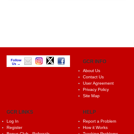
Follow
GCR INFO
Us →
About Us
Contact Us
User Agreement
Privacy Policy
Site Map
GCR LINKS
HELP
Log In
Report a Problem
Register
How it Works
Bonus Club - Referrals
Tracking Problems