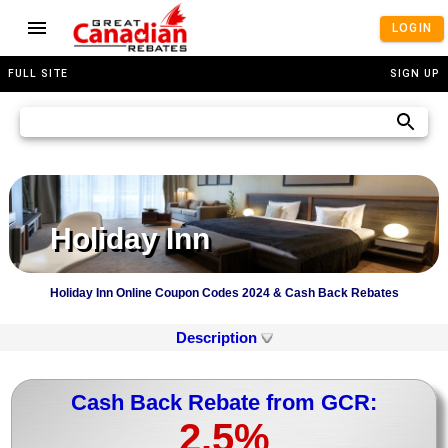
LOGIN
FULL SITE
SIGN UP
Holiday Inn
Holiday Inn Online Coupon Codes 2024 & Cash Back Rebates
Description
Cash Back Rebate from GCR:
2.5%