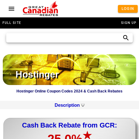
LOGIN
FULL SITE
SIGN UP
Hostinger
Hostinger Online Coupon Codes 2024 & Cash Back Rebates
Description
Cash Back Rebate from GCR:
★