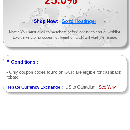
25.0%
>
Shop Now:
Go to Hostinger
Note : You must click to merchant before adding to cart or wishlist.
Exclusive promo codes not found on GCR will void the rebate.
★
Conditions :
• Only coupon codes found on GCR are eligible for cashback
rebate
US to Canadian
See Why
Rebate Currency Exchange :