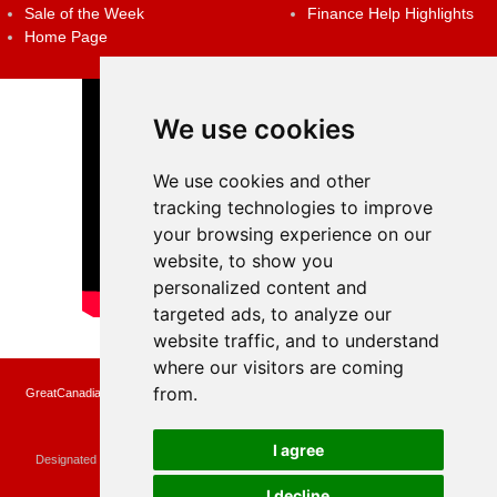
Sale of the Week
Finance Help Highlights
Home Page
We use cookies
We use cookies and other
tracking technologies to improve
your browsing experience on our
website, to show you
personalized content and
targeted ads, to analyze our
website traffic, and to understand
where our visitors are coming
from.
GreatCanadianRebates.ca may earn a small affiliate commission when you make a
purchase or fill an application using the links on the site
Copyright © 2022 GreatCanadianRebates.ca
All Rights Reserved.
I agree
Designated trademarks and brands are the property of their respective owners.
Use of this Web site constitutes acceptance of the
User Agreement
and the
Privacy Policy
I decline