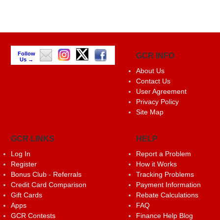
Follow
GCR INFO
Us →
About Us
Contact Us
User Agreement
Privacy Policy
Site Map
GCR LINKS
HELP
Log In
Report a Problem
Register
How it Works
Bonus Club - Referrals
Tracking Problems
Credit Card Comparison
Payment Information
Gift Cards
Rebate Calculations
Apps
FAQ
GCR Contests
Finance Help Blog