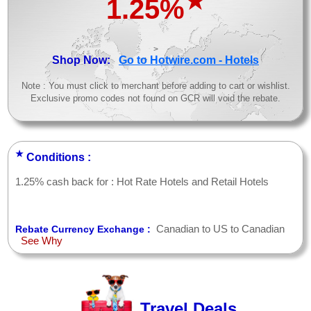
★
1.25%
>
Shop Now:
Go to Hotwire.com - Hotels
Note : You must click to merchant before adding to cart or wishlist.
Exclusive promo codes not found on GCR will void the rebate.
★
Conditions :
1.25% cash back for : Hot Rate Hotels and Retail Hotels
Canadian to US to Canadian
Rebate Currency Exchange :
See Why
Travel Deals