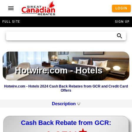
LOGIN
FULL SITE
SIGN UP
Hotwire.com - Hotels
Hotwire.com - Hotels 2024 Cash Back Rebates from GCR and Credit Card
Offers
Description
Cash Back Rebate from GCR: