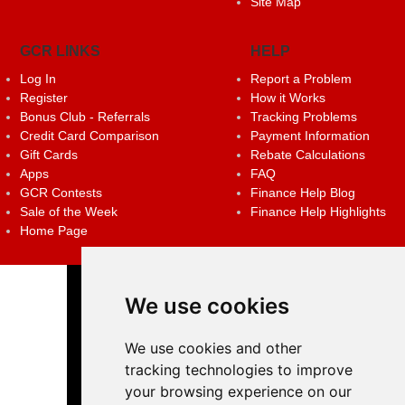
Site Map
GCR LINKS
HELP
Log In
Report a Problem
Register
How it Works
Bonus Club - Referrals
Tracking Problems
Credit Card Comparison
Payment Information
Gift Cards
Rebate Calculations
Apps
FAQ
GCR Contests
Finance Help Blog
Sale of the Week
Finance Help Highlights
Home Page
We use cookies
We use cookies and other
tracking technologies to improve
your browsing experience on our