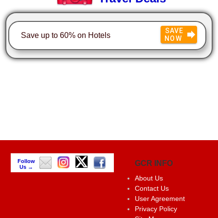
SAVE
Save up to 60% on Hotels
NOW
Follow
GCR INFO
Us →
About Us
Contact Us
User Agreement
Privacy Policy