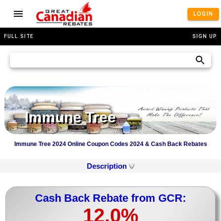
LOGIN
FULL SITE
SIGN UP
Immune Tree
Immune Tree 2024 Online Coupon Codes 2024 & Cash Back Rebates
Description
Cash Back Rebate from GCR:
12.0%