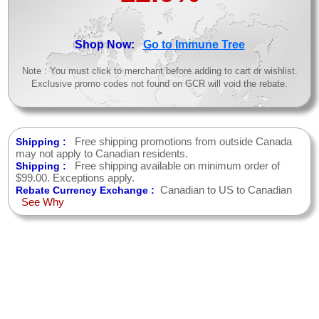
>
Shop Now:
Go to Immune Tree
Note : You must click to merchant before adding to cart or wishlist.
Exclusive promo codes not found on GCR will void the rebate.
Free shipping promotions from outside Canada
Shipping :
may not apply to Canadian residents.
Free shipping available on minimum order of
Shipping :
$99.00. Exceptions apply.
Canadian to US to Canadian
Rebate Currency Exchange :
See Why