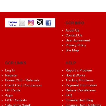
Follow
GCR INFO
Us →
About Us
Contact Us
User Agreement
Privacy Policy
Site Map
GCR LINKS
HELP
Log In
Report a Problem
Register
How it Works
Bonus Club - Referrals
Tracking Problems
Credit Card Comparison
Payment Information
Gift Cards
Rebate Calculations
Apps
FAQ
GCR Contests
Finance Help Blog
Sale of the Week
Finance Help Highlights