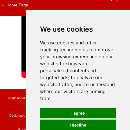
Home Page
We use cookies
We use cookies and other
tracking technologies to improve
your browsing experience on our
website, to show you
personalized content and
targeted ads, to analyze our
website traffic, and to understand
where our visitors are coming
from.
GreatCanadianRebates.ca may earn a small affiliate commission when you make a
purchase or fill an application using the links on the site
Copyright © 2022 GreatCanadianRebates.ca
All Rights Reserved.
I agree
Designated trademarks and brands are the property of their respective owners.
Use of this Web site constitutes acceptance of the
User Agreement
and the
Privacy Policy
I decline
Contact
membercare@greatcanadianrebates.ca
or
GreatCanadianRebates.ca PO Box 174 Georgetown, ON L7G 4T1