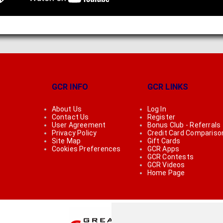
GCR INFO
GCR LINKS
About Us
Log In
Contact Us
Register
User Agreement
Bonus Club - Referrals
Privacy Policy
Credit Card Compariso
Site Map
Gift Cards
Cookies Preferences
GCR Apps
GCR Contests
GCR Videos
Home Page