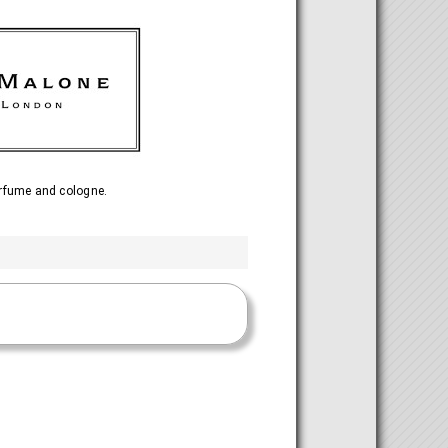
rfume and cologne.