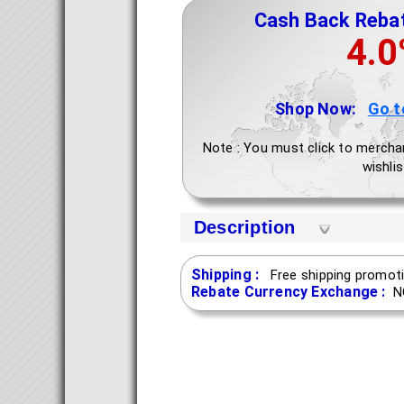
Cash Back Reba
4.
Shop Now:
Go t
Note : You must click to mercha
wishlis
Description
Shipping :
Free shipping promoti
Rebate Currency Exchange :
N