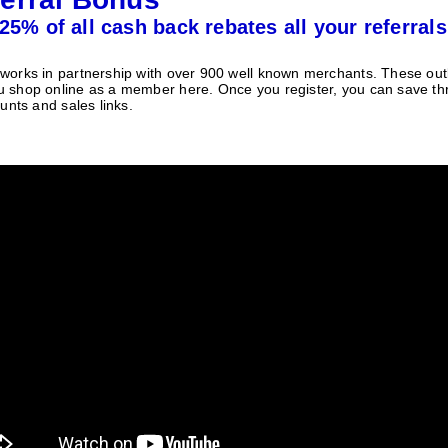
25% of all cash back rebates all your referrals
orks in partnership with over 900 well known merchants. These outle
 shop online as a member here. Once you register, you can save t
unts and sales links.