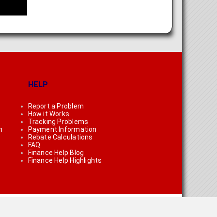
HELP
Report a Problem
How it Works
Tracking Problems
n
Payment Information
Rebate Calculations
FAQ
Finance Help Blog
Finance Help Highlights