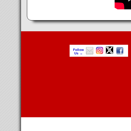
Follow
Us →