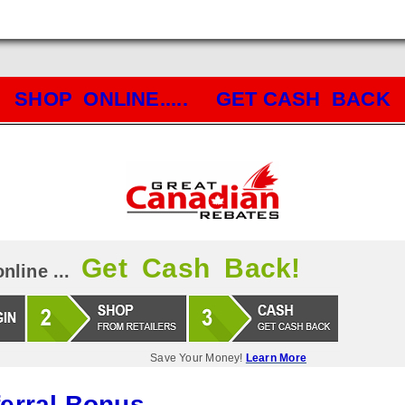
SHOP ONLINE..... GET CASH BACK
Get Cash Back!
nline ...
Save Your Money!
Learn More
erral Bonus