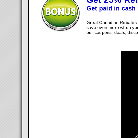
Get paid in cash 
Great Canadian Rebates w
save even more when you
our coupons, deals, disco