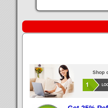
Shop o
Get 25% Ref