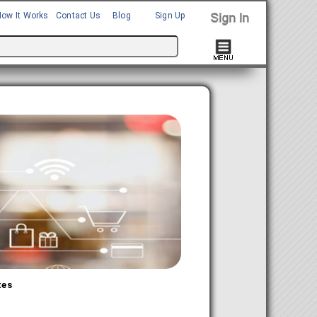
How It Works
Contact Us
Blog
Sign Up
tes