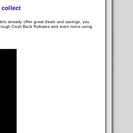
 collect
ts already offer great deals and savings, you
hrough Cash Back Rebates and even more using