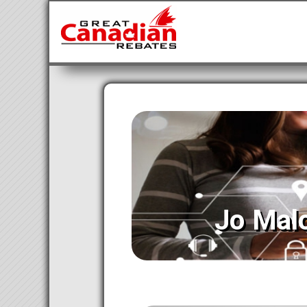
Jo Mal