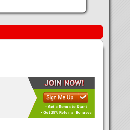
• Get a Bonus to Start
• Get 25% Referral Bonuses