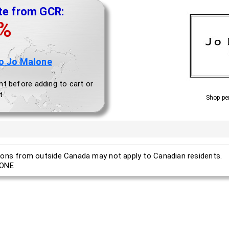
te from GCR:
0%
o Jo Malone
nt before adding to cart or
t
Shop pe
ons from outside Canada may not apply to Canadian residents.
ONE