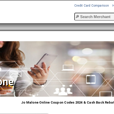
Credit Card Comparison
one
Jo Malone Online Coupon Codes 2024 & Cash Back Reba