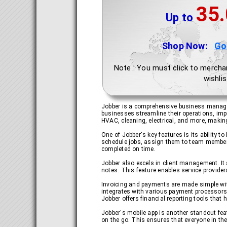
35
Up to
Shop Now:
Go
Note : You must click to mercha
wishlis
Jobber is a comprehensive business manageme
businesses streamline their operations, impr
HVAC, cleaning, electrical, and more, making 
One of Jobber's key features is its ability
schedule jobs, assign them to team members, 
completed on time.
Jobber also excels in client management. It
notes. This feature enables service provider
Invoicing and payments are made simple with 
integrates with various payment processors, 
Jobber offers financial reporting tools tha
Jobber's mobile app is another standout feat
on the go. This ensures that everyone in th