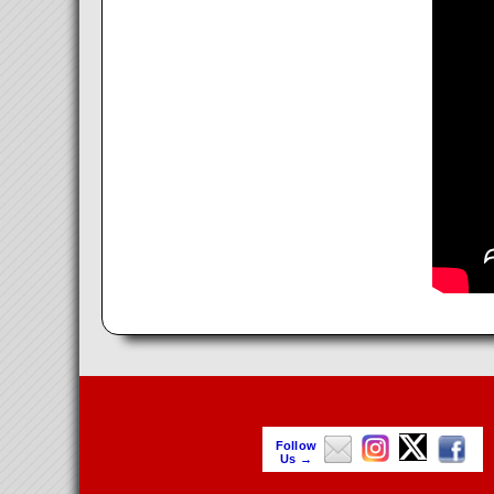
Follow
Us →