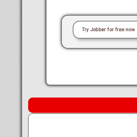
Try Jobber for free now. P