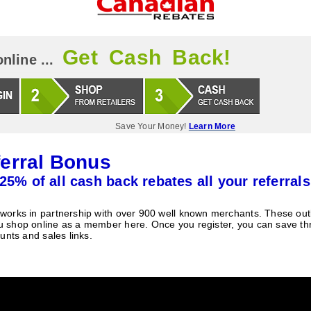
Get Cash Back!
nline ...
Save Your Money!
Learn More
erral Bonus
25% of all cash back rebates all your referrals
orks in partnership with over 900 well known merchants. These outle
 shop online as a member here. Once you register, you can save t
unts and sales links.