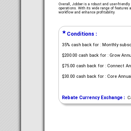
Overall, Jobber is a robust and user-friendl
operations. With its wide range of features 
workflow and enhance profitability.
★
Conditions :
35% cash back for : Monthly subsc
$200.00 cash back for : Grow Annu
$75.00 cash back for : Connect An
$30.00 cash back for : Core Annua
Rebate Currency Exchange :
C