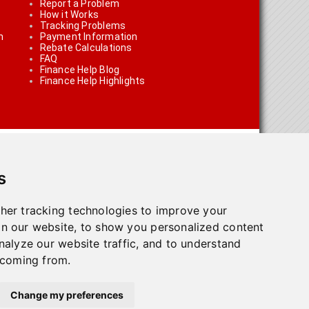
Report a Problem
How it Works
Tracking Problems
n
Payment Information
Rebate Calculations
FAQ
Finance Help Blog
Finance Help Highlights
s
her tracking technologies to improve your
n our website, to show you personalized content
on using the links on the site
nalyze our website traffic, and to understand
 coming from.
olicy
.
Change my preferences
town, ON L7G 4T1