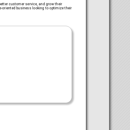
better customer service, and grow their
e-oriented business looking to optimize their