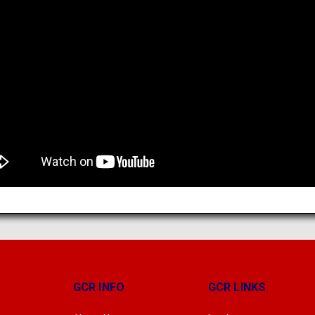
GCR INFO
GCR LINKS