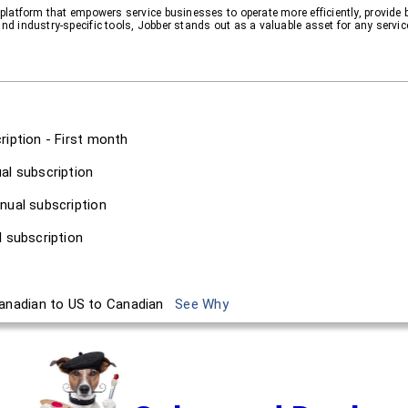
y platform that empowers service businesses to operate more efficiently, provide 
and industry-specific tools, Jobber stands out as a valuable asset for any servic
ription - First month
al subscription
nual subscription
l subscription
anadian to US to Canadian
See Why