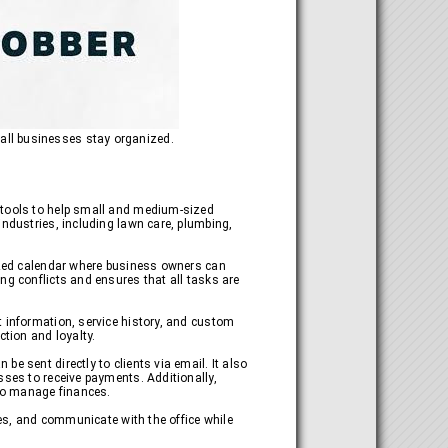
all businesses stay organized.
f tools to help small and medium-sized
industries, including lawn care, plumbing,
lized calendar where business owners can
ng conflicts and ensures that all tasks are
t information, service history, and custom
ction and loyalty.
e sent directly to clients via email. It also
sses to receive payments. Additionally,
 to manage finances.
ses, and communicate with the office while