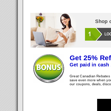
Shop o
Get 25% Ref
Get paid in cash 
Great Canadian Rebates w
save even more when you
our coupons, deals, disco