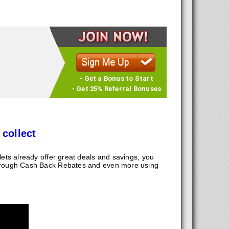
• Get a Bonus to Start
• Get 25% Referral Bonuses
 collect
ts already offer great deals and savings, you
hrough Cash Back Rebates and even more using