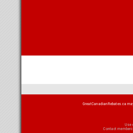
GreatCanadianRebates.ca may e
Use 
Contact
memberca