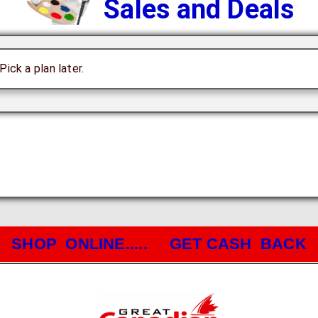
Sales and Deals
ick a plan later.
SHOP ONLINE..... GET CASH BACK