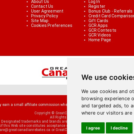
About Us
Log In
Contact Us
Register
User Agreement
Bonus Club - Referrals
Privacy Policy
Credit Card Compariso
Site Map
Gift Cards
Cookies Preferences
GCR Apps
GCR Contests
GCR Videos
Home Page
We use cookie
We use cookies and ot
browsing experience o
arn a small affiliate commission when you make a purchase or fill an applicati
and targeted ads, to a
where our visitors are
Copyright © GreatCanadianRebates.ca
All Rights Reserved.
Designated trademarks and brands are the property of their respective owners.
of this Web site constitutes acceptance of the
User Agreement
and the
Privacy P
I agree
I decline
re@greatcanadianrebates.ca
or GreatCanadianRebates.ca PO Box 174 George