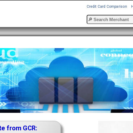
Credit Card Comparison
te from GCR: