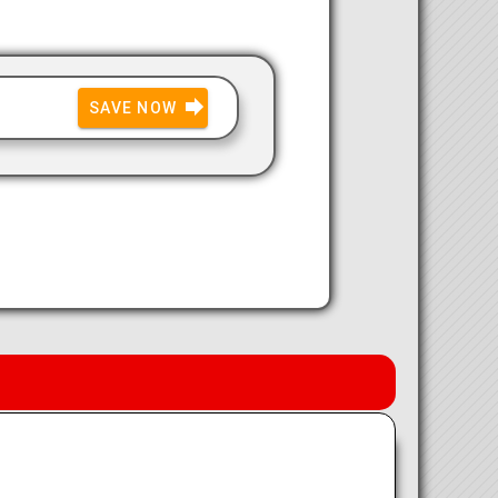
SAVE NOW