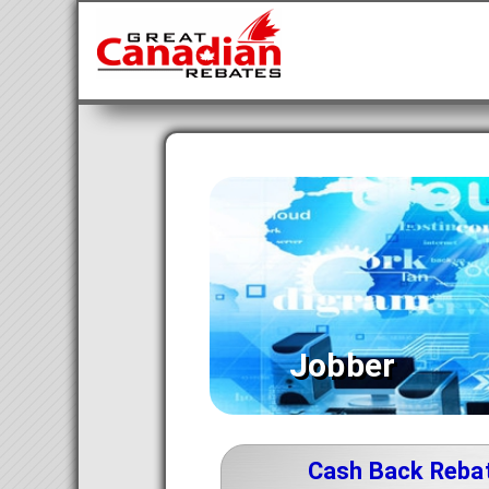
Jobber
Cash Back Reba