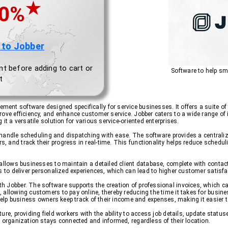
★
.0%
 to Jobber
nt before adding to cart or
Software to help sm
t
nt software designed specifically for service businesses. It offers a suite o
ove efficiency, and enhance customer service. Jobber caters to a wide range of 
it a versatile solution for various service-oriented enterprises.
 to handle scheduling and dispatching with ease. The software provides a centra
and track their progress in real-time. This functionality helps reduce scheduli
 allows businesses to maintain a detailed client database, complete with contac
s to deliver personalized experiences, which can lead to higher customer satisfa
Jobber. The software supports the creation of professional invoices, which can b
allowing customers to pay online, thereby reducing the time it takes for busine
t help business owners keep track of their income and expenses, making it easier
ure, providing field workers with the ability to access job details, update statu
e organization stays connected and informed, regardless of their location.