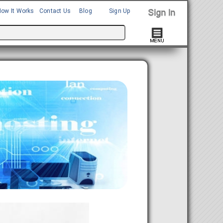
How It Works
Contact Us
Blog
Sign Up