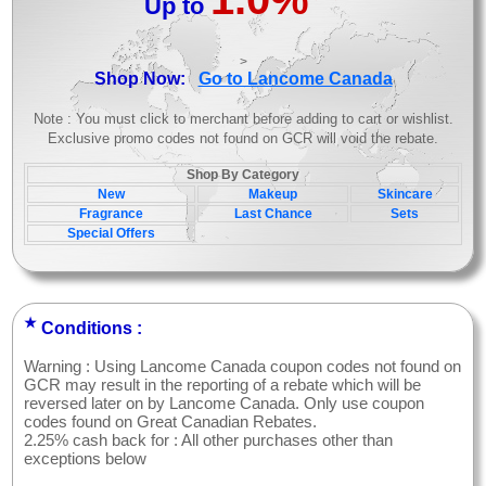
Up to
>
Shop Now:
Go to Lancome Canada
Note : You must click to merchant before adding to cart or wishlist.
Exclusive promo codes not found on GCR will void the rebate.
Shop By Category
New
Makeup
Skincare
Fragrance
Last Chance
Sets
Special Offers
★
Conditions :
Warning : Using Lancome Canada coupon codes not found on
GCR may result in the reporting of a rebate which will be
reversed later on by Lancome Canada. Only use coupon
codes found on Great Canadian Rebates.
2.25% cash back for : All other purchases other than
exceptions below