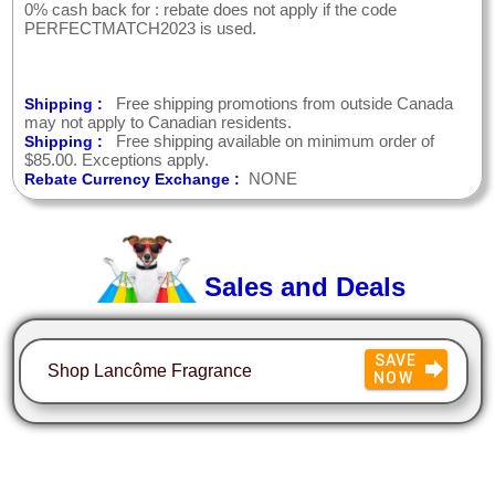
0% cash back for : rebate does not apply if the code
PERFECTMATCH2023 is used.
Free shipping promotions from outside Canada
Shipping :
may not apply to Canadian residents.
Free shipping available on minimum order of
Shipping :
$85.00. Exceptions apply.
NONE
Rebate Currency Exchange :
Sales and Deals
SAVE
Shop Lancôme Fragrance
NOW