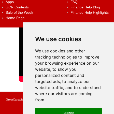
Apps
FAQ
GCR Contests
Finance Help Blog
Sale of the Week
Finance Help Highlights
Home Page
We use cookies
We use cookies and other
tracking technologies to improve
your browsing experience on our
website, to show you
personalized content and
targeted ads, to analyze our
website traffic, and to understand
where our visitors are coming
from.
GreatCanadianRebates.ca may earn a small affiliate commission when you make a
purchase or fill an application using the links on the site
Copyright © 2022 GreatCanadianRebates.ca
All Rights Reserved.
I agree