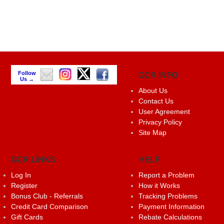
Follow
GCR INFO
Us →
About Us
Contact Us
User Agreement
Privacy Policy
Site Map
GCR LINKS
HELP
Log In
Report a Problem
Register
How it Works
Bonus Club - Referrals
Tracking Problems
Credit Card Comparison
Payment Information
Gift Cards
Rebate Calculations