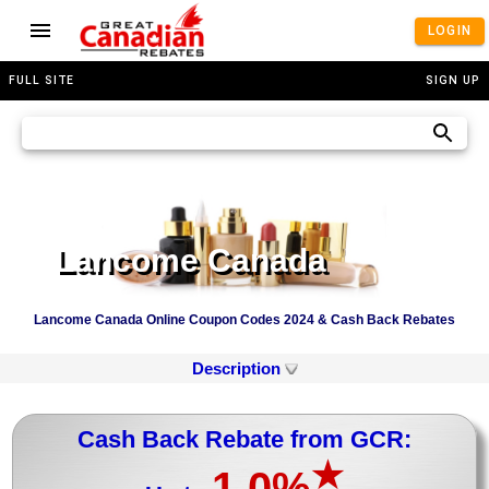
LOGIN
FULL SITE
SIGN UP
Lancome Canada
Lancome Canada Online Coupon Codes 2024 & Cash Back Rebates
Description
Cash Back Rebate from GCR:
★
1.0%