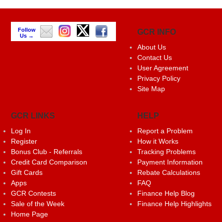
Follow
GCR INFO
Us →
About Us
Contact Us
User Agreement
Privacy Policy
Site Map
GCR LINKS
HELP
Log In
Report a Problem
Register
How it Works
Bonus Club - Referrals
Tracking Problems
Credit Card Comparison
Payment Information
Gift Cards
Rebate Calculations
Apps
FAQ
GCR Contests
Finance Help Blog
Sale of the Week
Finance Help Highlights
Home Page