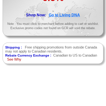
>
Shop Now:
Go to Living DNA
Note : You must click to merchant before adding to cart or wishlist.
Exclusive promo codes not found on GCR will void the rebate.
Free shipping promotions from outside Canada
Shipping :
may not apply to Canadian residents.
Canadian to US to Canadian
Rebate Currency Exchange :
See Why