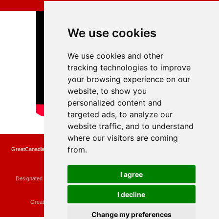
We use cookies
We use cookies and other
tracking technologies to improve
your browsing experience on our
website, to show you
personalized content and
targeted ads, to analyze our
website traffic, and to understand
where our visitors are coming
from.
GreatCanadianRebates.ca may earn a small affiliate commission when you make a
purchase or fill an application using the links on the site
Copyright © 2022 GreatCanadianRebates.ca
All Rights Reserved.
I agree
Designated trademarks and brands are the property of their respective owners.
Use of this Web site constitutes acceptance of the
User Agreement
and the
Privacy Policy
I decline
Contact
membercare@greatcanadianrebates.ca
or
GreatCanadianRebates.ca PO Box 174 Georgetown, ON L7G 4T1
Change my preferences