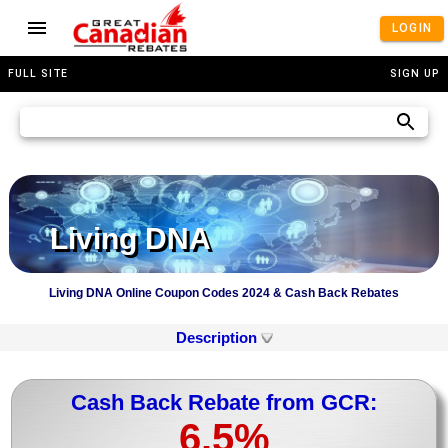
LOGIN
FULL SITE
SIGN UP
Living DNA
Living DNA Online Coupon Codes 2024 & Cash Back Rebates
Description
Cash Back Rebate from GCR:
6.5%