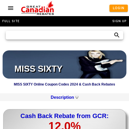
LOGIN
FULL SITE
SIGN UP
MISS SIXTY
MISS SIXTY Online Coupon Codes 2024 & Cash Back Rebates
Description
Cash Back Rebate from GCR:
12.0%