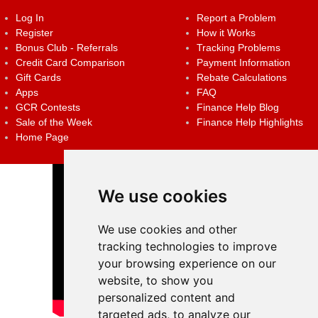
Log In
Report a Problem
Register
How it Works
Bonus Club - Referrals
Tracking Problems
Credit Card Comparison
Payment Information
Gift Cards
Rebate Calculations
Apps
FAQ
GCR Contests
Finance Help Blog
Sale of the Week
Finance Help Highlights
Home Page
We use cookies
We use cookies and other
tracking technologies to improve
your browsing experience on our
website, to show you
personalized content and
targeted ads, to analyze our