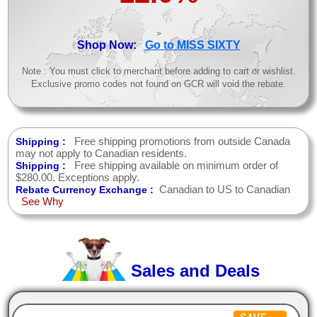
>
Shop Now:
Go to MISS SIXTY
Note : You must click to merchant before adding to cart or wishlist.
Exclusive promo codes not found on GCR will void the rebate.
Free shipping promotions from outside Canada
Shipping :
may not apply to Canadian residents.
Free shipping available on minimum order of
Shipping :
$280.00. Exceptions apply.
Canadian to US to Canadian
Rebate Currency Exchange :
See Why
Sales and Deals