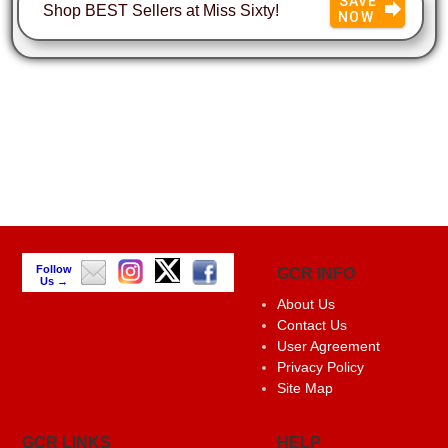
SAVE
Shop BEST Sellers at Miss Sixty!
NOW
Follow
GCR INFO
Us →
About Us
Contact Us
User Agreement
Privacy Policy
Site Map
GCR LINKS
HELP