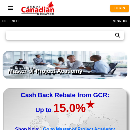
LOGIN
FULL SITE
SIGN UP
Master of Project Academy
Cash Back Rebate from GCR:
★
15.0%
Up to
>
Shop Now:
Go to Master of Project Academy