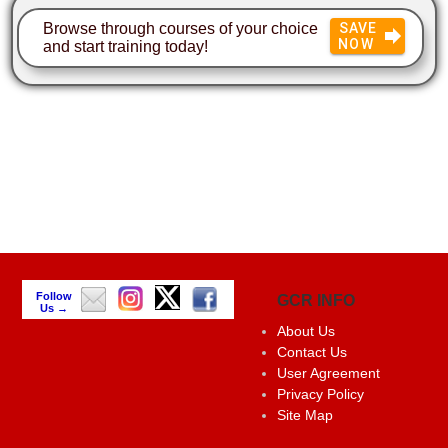
Browse through courses of your choice
SAVE
NOW
and start training today!
Follow
GCR INFO
Us →
About Us
Contact Us
User Agreement
Privacy Policy
Site Map