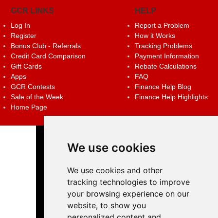
GCR LINKS
HELP
Log In
Report a Problem
Register
How it Works
Bonus Club - Referrals
Tracking Problems
Credit Card Comparison
Payment Information
Gift Cards
Rebate Calculations
Apps
FAQ
GCR Contests
Finance Help Blog
Sale of the Week
Finance Help Highlights
Home Page
We use cookies
We use cookies and other
tracking technologies to improve
your browsing experience on our
website, to show you
personalized content and