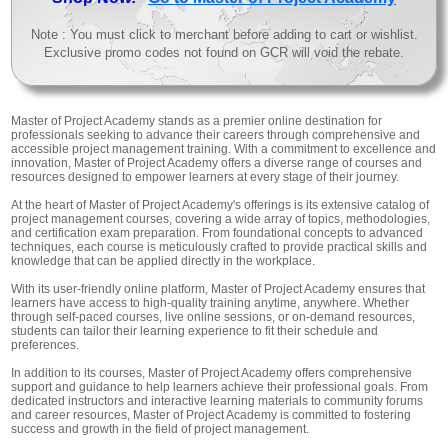
Note : You must click to merchant before adding to cart or wishlist.
Exclusive promo codes not found on GCR will void the rebate.
Master of Project Academy stands as a premier online destination for
professionals seeking to advance their careers through comprehensive and
accessible project management training. With a commitment to excellence and
innovation, Master of Project Academy offers a diverse range of courses and
resources designed to empower learners at every stage of their journey.
At the heart of Master of Project Academy's offerings is its extensive catalog of
project management courses, covering a wide array of topics, methodologies,
and certification exam preparation. From foundational concepts to advanced
techniques, each course is meticulously crafted to provide practical skills and
knowledge that can be applied directly in the workplace.
With its user-friendly online platform, Master of Project Academy ensures that
learners have access to high-quality training anytime, anywhere. Whether
through self-paced courses, live online sessions, or on-demand resources,
students can tailor their learning experience to fit their schedule and
preferences.
In addition to its courses, Master of Project Academy offers comprehensive
support and guidance to help learners achieve their professional goals. From
dedicated instructors and interactive learning materials to community forums
and career resources, Master of Project Academy is committed to fostering
success and growth in the field of project management.