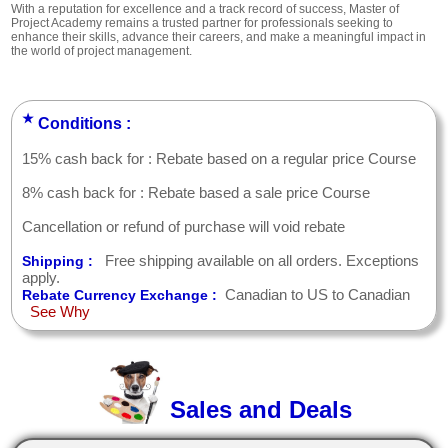
With a reputation for excellence and a track record of success, Master of
Project Academy remains a trusted partner for professionals seeking to
enhance their skills, advance their careers, and make a meaningful impact in
the world of project management.
★
Conditions :
15% cash back for : Rebate based on a regular price Course
8% cash back for : Rebate based a sale price Course
Cancellation or refund of purchase will void rebate
Free shipping available on all orders. Exceptions
Shipping :
apply.
Canadian to US to Canadian
Rebate Currency Exchange :
See Why
Sales and Deals