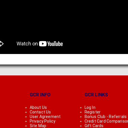
GCR INFO
GCR LINKS
About Us
Log In
Contact Us
Register
User Agreement
Bonus Club - Referrals
Privacy Policy
Credit Card Compariso
Site Map
Gift Cards