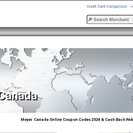
Credit Card Comparison
Canada
Meyer Canada Online Coupon Codes 2024 & Cash Back Re