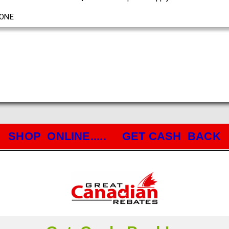
ONE
SHOP ONLINE..... GET CASH BACK