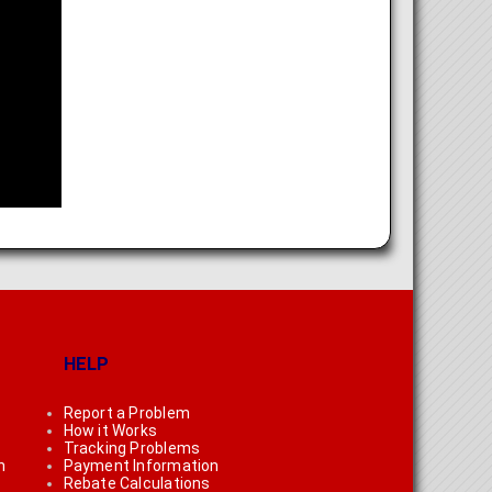
HELP
Report a Problem
How it Works
Tracking Problems
n
Payment Information
Rebate Calculations