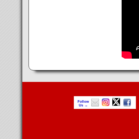
Follow
Us →