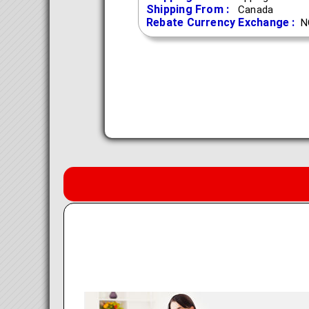
Shipping From :
Canada
Rebate Currency Exchange :
N