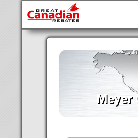
Meyer 