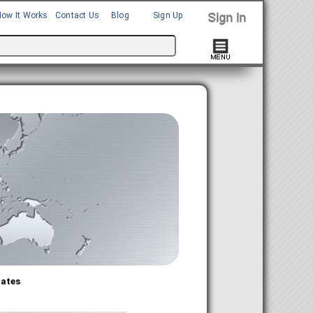
How It Works
Contact Us
Blog
Sign Up
bates