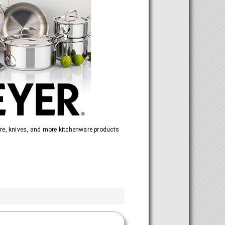
re, knives, and more kitchenware products