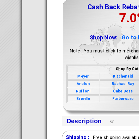
Cash Back Reba
7.
Shop Now:
Go to
Note : You must click to mercha
wishlis
Shop By Cat
Meyer
Kitchenaid
Anolon
Rachael Ray
Ruffoni
Cake Boss
Breville
Farberware
Description
Shipping :
Free shipping availab