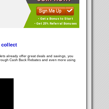
• Get a Bonus to Start
• Get 25% Referral Bonuses
 collect
ts already offer great deals and savings, you
hrough Cash Back Rebates and even more using