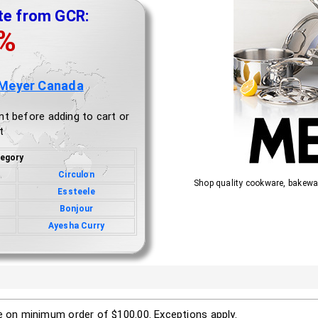
te from GCR:
0%
 Meyer Canada
nt before adding to cart or
t
egory
Circulon
Shop quality cookware, bakewa
Essteele
Bonjour
Ayesha Curry
le on minimum order of $100.00. Exceptions apply.