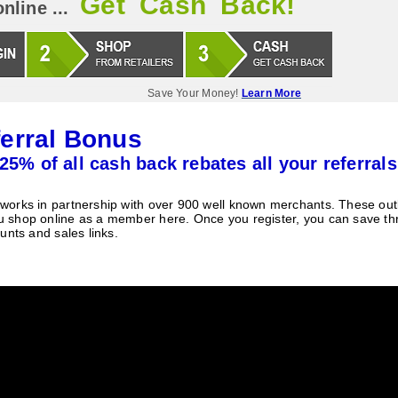
Get Cash Back!
nline ...
Save Your Money!
Learn More
erral Bonus
25% of all cash back rebates all your referrals
orks in partnership with over 900 well known merchants. These outle
 shop online as a member here. Once you register, you can save t
unts and sales links.