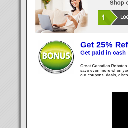
Shop o
Get 25% Ref
Get paid in cash 
Great Canadian Rebates w
save even more when you
our coupons, deals, disco