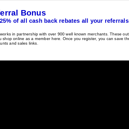
erral Bonus
25% of all cash back rebates all your referrals
orks in partnership with over 900 well known merchants. These outle
 shop online as a member here. Once you register, you can save t
unts and sales links.