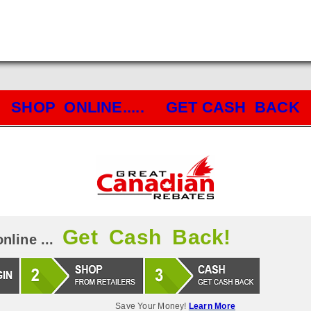
SHOP ONLINE..... GET CASH BACK
Get Cash Back!
nline ...
Save Your Money!
Learn More