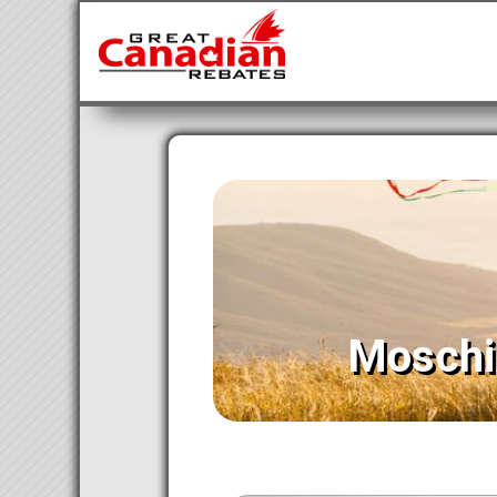
Moschi