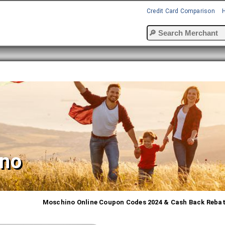
Credit Card Comparison
no
Moschino Online Coupon Codes 2024 & Cash Back Reba