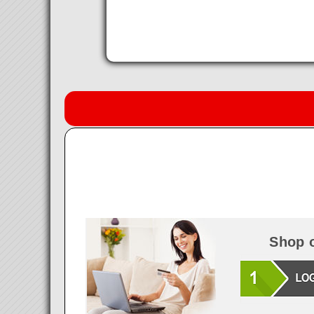
Shop o