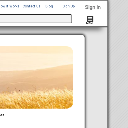
How It Works
Contact Us
Blog
Sign Up
tes