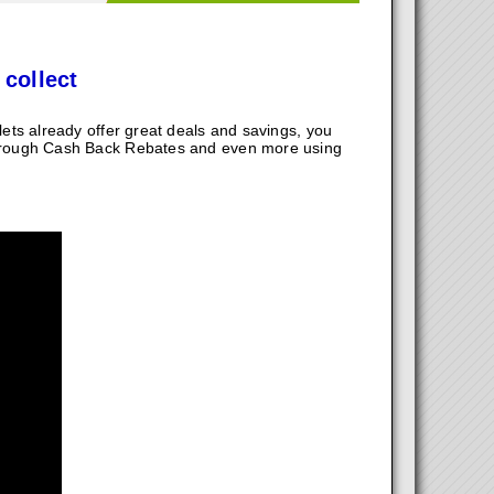
 collect
ts already offer great deals and savings, you
hrough Cash Back Rebates and even more using