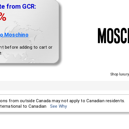
te from GCR:
0%
to Moschino
nt before adding to cart or
t
Shop luxury
ons from outside Canada may not apply to Canadian residents.
nternational to Canadian
See Why