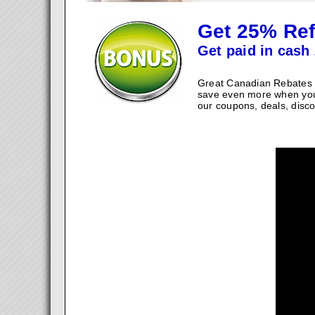
Get 25% Ref
Get paid in cash 
Great Canadian Rebates w
save even more when you
our coupons, deals, disco