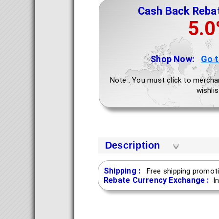
Cash Back Reba
5.
Shop Now:
Go 
Note : You must click to mercha
wishlis
Description
Shipping :
Free shipping promoti
Rebate Currency Exchange :
I