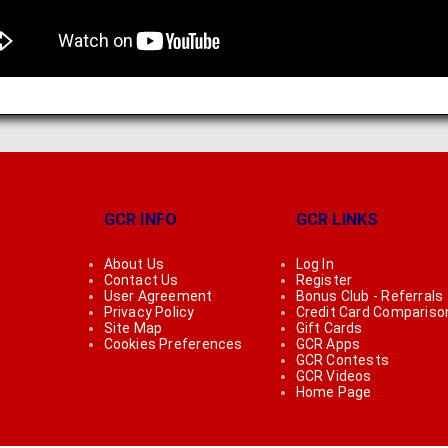
GCR INFO
GCR LINKS
About Us
Log In
Contact Us
Register
User Agreement
Bonus Club - Referrals
Privacy Policy
Credit Card Compariso
Site Map
Gift Cards
Cookies Preferences
GCR Apps
GCR Contests
GCR Videos
Home Page