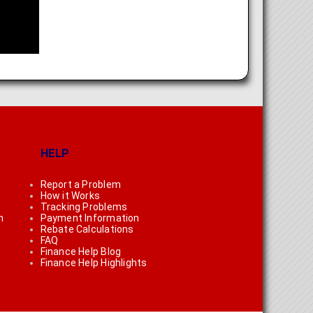
HELP
Report a Problem
How it Works
Tracking Problems
n
Payment Information
Rebate Calculations
FAQ
Finance Help Blog
Finance Help Highlights