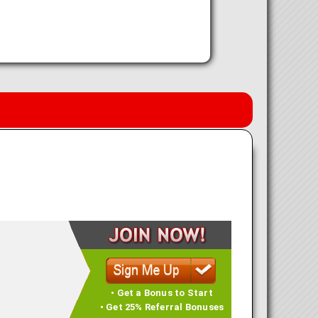
• Get a Bonus to Start
• Get 25% Referral Bonuses