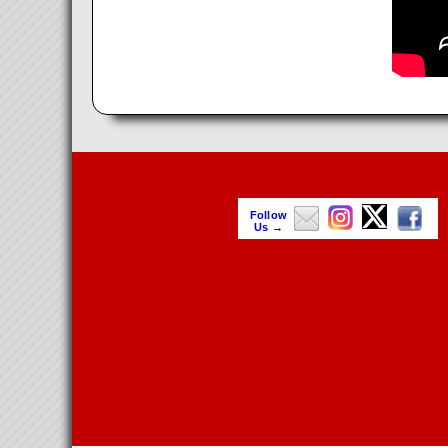
Follow
Us →