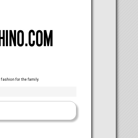
 fashion for the family.