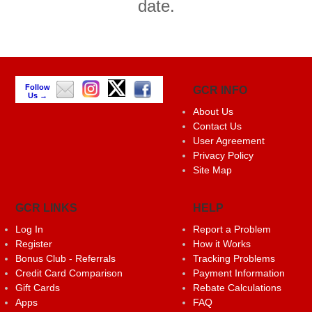
date.
Follow
GCR INFO
Us →
About Us
Contact Us
User Agreement
Privacy Policy
Site Map
GCR LINKS
HELP
Log In
Report a Problem
Register
How it Works
Bonus Club - Referrals
Tracking Problems
Credit Card Comparison
Payment Information
Gift Cards
Rebate Calculations
Apps
FAQ