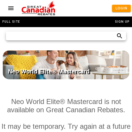
LOGIN
FULL SITE
SIGN UP
Neo World Elite® Mastercard
Neo World Elite® Mastercard is not
available on Great Canadian Rebates.
It may be temporary. Try again at a future