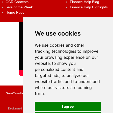
GCR Contests
Finance Help Blog
Sale of the Week
Finance Help Highlights
Home Page
We use cookies
We use cookies and other
tracking technologies to improve
your browsing experience on our
website, to show you
personalized content and
targeted ads, to analyze our
website traffic, and to understand
where our visitors are coming
from.
GreatCanadianRebates.ca may earn a small affiliate commission when you make a
purchase or fill an application using the links on the site
Copyright © 2022 GreatCanadianRebates.ca
All Rights Reserved.
I agree
Designated trademarks and brands are the property of their respective owners.
Use of this Web site constitutes acceptance of the