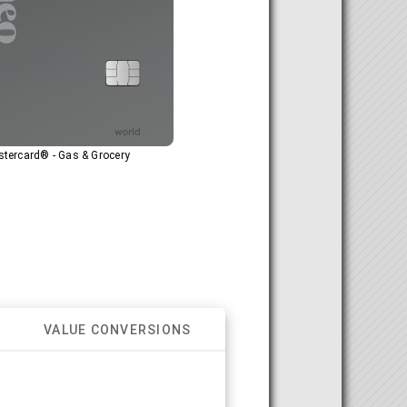
tercard® - Gas & Grocery
VALUE CONVERSIONS
.