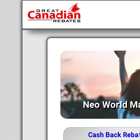
Neo World M
Cash Back Reba