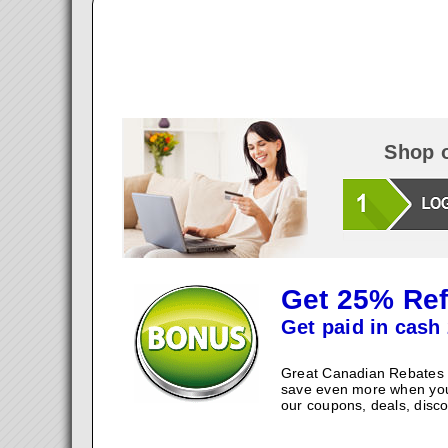
Shop o
Get 25% Ref
Get paid in cash 
Great Canadian Rebates w
save even more when you
our coupons, deals, disco