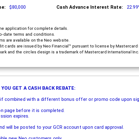
me:
$80,000
Cash Advance Interest Rate:
22.9
he application for complete details.
to-date terms and conditions.
ms are available on the Neo website.
 cards are issued by Neo Financial™ pursuant to license by Mastercard I
ark and the circles design is a trademark of Mastercard International Inc
 YOU GET A CASH BACK REBATE:
e if combined with a different bonus offer or promo code upon si
on page before it is completed.
ession expires.
d will be posted to your GCR account upon card approval.
igible new Neo customers only.