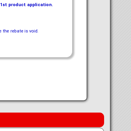
1st product application.
the rebate is void.