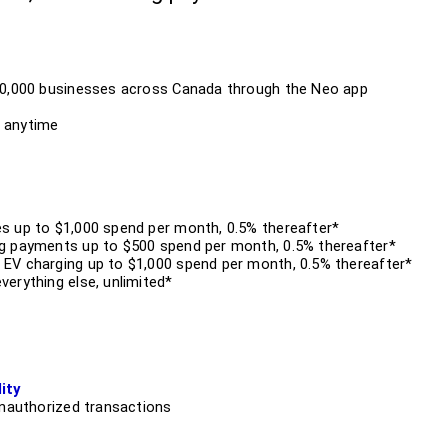
10,000 businesses across Canada through the Neo app
 anytime
s up to $1,000 spend per month, 0.5% thereafter*
g payments up to $500 spend per month, 0.5% thereafter*
EV charging up to $1,000 spend per month, 0.5% thereafter*
erything else, unlimited*
ity
unauthorized transactions