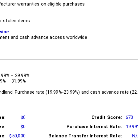
cturer warranties on eligible purchases
r stolen items
vice
ment and cash advance access worldwide
9.99% – 29.99%
99% – 31.99%
dland: Purchase rate (19.99%-23.99%) and cash advance rate (22
ee:
$0
Credit Score:
670
ee:
$0
Purchase Interest Rate:
19.9
me:
$50,000
Balance Transfer Interest Rate:
N/