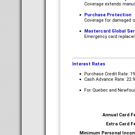
Coverage extends manufa
Purchase Protection
Coverage for damaged o
Mastercard Global Ser
Emergency card replace
Interest Rates
Purchase Credit Rate: 1
Cash Advance Rate: 22.
For Quebec and Newfoun
Annual Card F
Extra Card F
Minimum Personal Inco