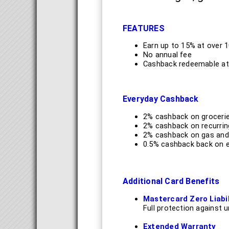
FEATURES
Earn up to 15% at over 
No annual fee
Cashback redeemable at
Everyday Cashback
2% cashback on grocerie
2% cashback on recurrin
2% cashback on gas and 
0.5% cashback back on ev
Additional Card Benefits
Mastercard Zero Liabil
Full protection against 
Extended Warranty