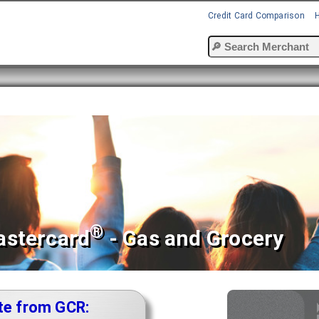
Credit Card Comparison
®
astercard
- Gas and Grocery
te from GCR: