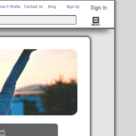
How It Works
Contact Us
Blog
Sign Up