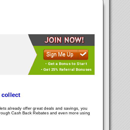
• Get a Bonus to Start
• Get 25% Referral Bonuses
 collect
ts already offer great deals and savings, you
hrough Cash Back Rebates and even more using