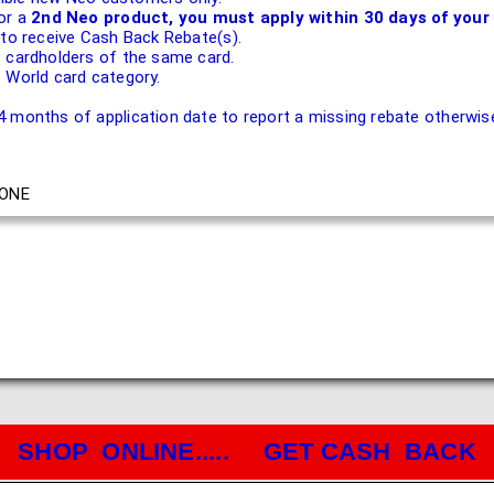
or a
2nd Neo product, you must apply within 30 days of your 
 to receive Cash Back Rebate(s).
 cardholders of the same card.
 World card category.
 months of application date to report a missing rebate otherwise 
ONE
SHOP ONLINE..... GET CASH BACK