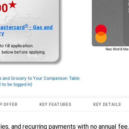
★
00
®
Mastercard
- Gas and
ry
 fill application.
Neo World Mas
 below before applying.
s and Grocery to Your Comparison Table
to be logged in)
P OFFER
KEY FEATURES
KEY DETAILS
ies, and recurring payments with no annual fee