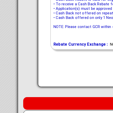
• To receive a Cash Back Rebate f
• Application(s) must be approved
• Cash Back not offered on repeat
• Cash Back offered on only 1 Neo
NOTE: Please contact GCR within 4
Rebate Currency Exchange :
N