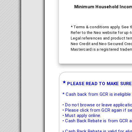
Minimum Household Inco
* Terms & conditions apply. See t
Refer to the Neo website for up-
Legal references and product ter
Neo Credit and Neo Secured Credit
Mastercard is a registered tradem
★
PLEASE READ TO MAKE SURE
* Cash back from GCR is ineligibl
• Do not browse or leave applicati
• Please click from GCR again if s
• Must apply online.
• Cash Back Rebate is from GCR an
• Cash Back Rebate is valid for el