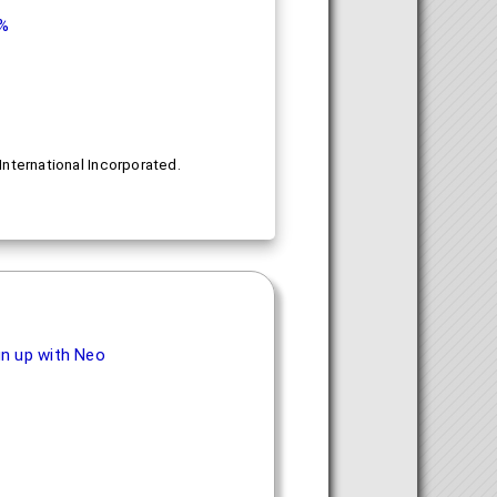
9%
nternational Incorporated.
.
gn up with Neo