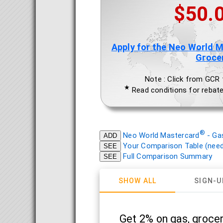
$50.
Apply for the Neo World 
Groce
Note : Click from GCR to
★
Read conditions for rebate
®
Neo World Mastercard
- Ga
ADD
Your Comparison Table (need 
SEE
Full Comparison Summary
SEE
SHOW ALL
SIGN-U
Get 2% on gas, grocer