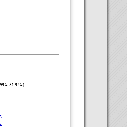
.99%-31.99%)
9%
A