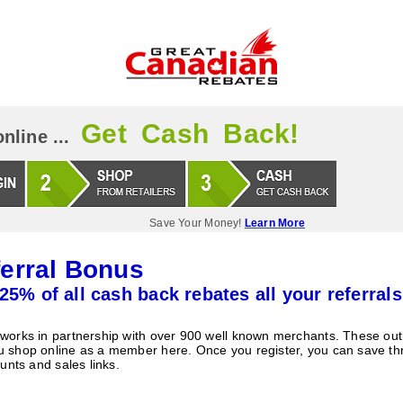
Get Cash Back!
nline ...
Save Your Money!
Learn More
erral Bonus
25% of all cash back rebates all your referrals
orks in partnership with over 900 well known merchants. These outle
 shop online as a member here. Once you register, you can save t
unts and sales links.