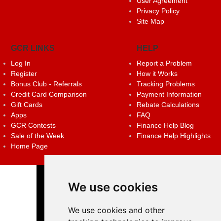
User Agreement
Privacy Policy
Site Map
GCR LINKS
HELP
Log In
Report a Problem
Register
How it Works
Bonus Club - Referrals
Tracking Problems
Credit Card Comparison
Payment Information
Gift Cards
Rebate Calculations
Apps
FAQ
GCR Contests
Finance Help Blog
Sale of the Week
Finance Help Highlights
Home Page
We use cookies
We use cookies and other