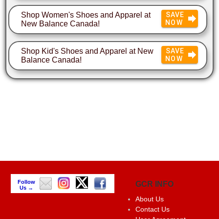
Shop Women's Shoes and Apparel at
SAVE
NOW
New Balance Canada!
Shop Kid's Shoes and Apparel at New
SAVE
NOW
Balance Canada!
Follow
GCR INFO
Us →
About Us
Contact Us