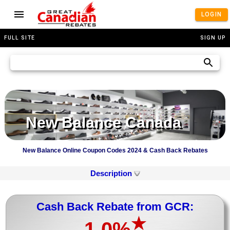
LOGIN
FULL SITE
SIGN UP
New Balance Canada
New Balance Online Coupon Codes 2024 & Cash Back Rebates
Description
Cash Back Rebate from GCR:
★
1.0%