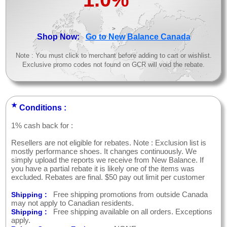
>
Shop Now:
Go to New Balance Canada
Note : You must click to merchant before adding to cart or wishlist.
Exclusive promo codes not found on GCR will void the rebate.
★
Conditions :
1% cash back for :
Resellers are not eligible for rebates. Note : Exclusion list is
mostly performance shoes. It changes continuously. We
simply upload the reports we receive from New Balance. If
you have a partial rebate it is likely one of the items was
excluded. Rebates are final. $50 pay out limit per customer
Free shipping promotions from outside Canada
Shipping :
may not apply to Canadian residents.
Free shipping available on all orders. Exceptions
Shipping :
apply.