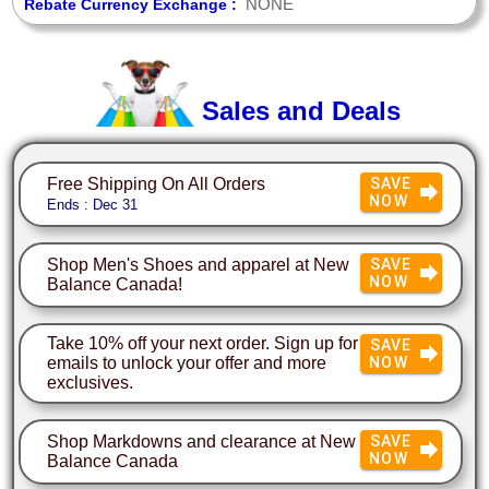
NONE
Rebate Currency Exchange :
Sales and Deals
Free Shipping On All Orders
SAVE
NOW
Ends : Dec 31
Shop Men's Shoes and apparel at New
SAVE
NOW
Balance Canada!
Take 10% off your next order. Sign up for
SAVE
emails to unlock your offer and more
NOW
exclusives.
Shop Markdowns and clearance at New
SAVE
NOW
Balance Canada