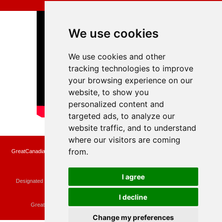
We use cookies
We use cookies and other
tracking technologies to improve
your browsing experience on our
website, to show you
personalized content and
targeted ads, to analyze our
website traffic, and to understand
where our visitors are coming
from.
GreatCanadianRebates.ca may earn a small affiliate commission when you make a
purchase or fill an application using the links on the site
Copyright © 2022 GreatCanadianRebates.ca
All Rights Reserved.
I agree
Designated trademarks and brands are the property of their respective owners.
Use of this Web site constitutes acceptance of the
User Agreement
and the
Privacy Policy
I decline
Contact
membercare@greatcanadianrebates.ca
or
GreatCanadianRebates.ca PO Box 174 Georgetown, ON L7G 4T1
Change my preferences