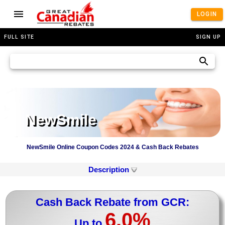
LOGIN
FULL SITE
SIGN UP
NewSmile
NewSmile Online Coupon Codes 2024 & Cash Back Rebates
Description
Cash Back Rebate from GCR:
6.0%
Up to