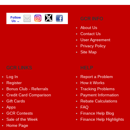
Follow
GCR INFO
Us →
About Us
Contact Us
User Agreement
Privacy Policy
Site Map
GCR LINKS
HELP
Log In
Report a Problem
Register
How it Works
Bonus Club - Referrals
Tracking Problems
Credit Card Comparison
Payment Information
Gift Cards
Rebate Calculations
Apps
FAQ
GCR Contests
Finance Help Blog
Sale of the Week
Finance Help Highlights
Home Page