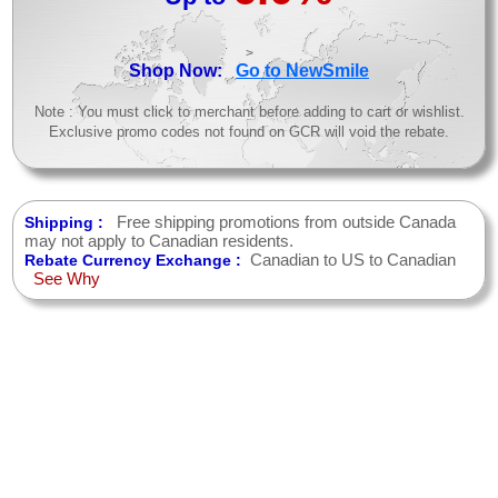
>
Shop Now:
Go to NewSmile
Note : You must click to merchant before adding to cart or wishlist.
Exclusive promo codes not found on GCR will void the rebate.
Free shipping promotions from outside Canada
Shipping :
may not apply to Canadian residents.
Canadian to US to Canadian
Rebate Currency Exchange :
See Why