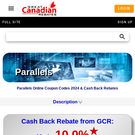
LOGIN
FULL SITE
SIGN UP
Parallels
Parallels Online Coupon Codes 2024 & Cash Back Rebates
Description
Cash Back Rebate from GCR:
★
10.0%