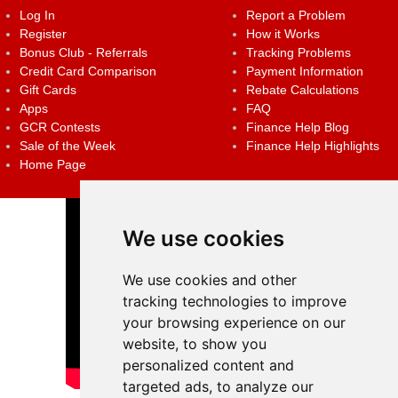
Log In
Report a Problem
Register
How it Works
Bonus Club - Referrals
Tracking Problems
Credit Card Comparison
Payment Information
Gift Cards
Rebate Calculations
Apps
FAQ
GCR Contests
Finance Help Blog
Sale of the Week
Finance Help Highlights
Home Page
We use cookies
We use cookies and other
tracking technologies to improve
your browsing experience on our
website, to show you
personalized content and
targeted ads, to analyze our