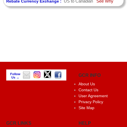
US to Canadian
See Why
Rebate Currency Exchange :
Follow
GCR INFO
Us →
About Us
Contact Us
User Agreement
Privacy Policy
Site Map
GCR LINKS
HELP