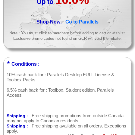
Up to
>
Shop Now:
Go to Parallels
Note : You must click to merchant before adding to cart or wishlist.
Exclusive promo codes not found on GCR will void the rebate.
★
Conditions :
10% cash back for : Parallels Desktop FULL License &
Toolbox Packs
6.5% cash back for : Toolbox, Student edition, Parallels
Access
Free shipping promotions from outside Canada
Shipping :
may not apply to Canadian residents.
Free shipping available on all orders. Exceptions
Shipping :
apply.