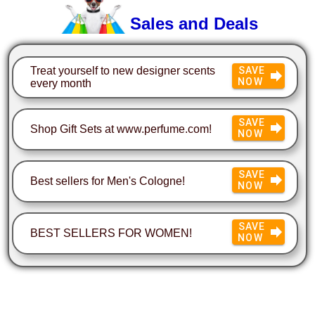
Sales and Deals
Treat yourself to new designer scents
SAVE
NOW
every month
SAVE
Shop Gift Sets at www.perfume.com!
NOW
SAVE
Best sellers for Men's Cologne!
NOW
SAVE
BEST SELLERS FOR WOMEN!
NOW