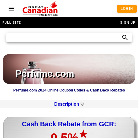
LOGIN
FULL SITE
SIGN UP
Perfume.com
Perfume.com 2024 Online Coupon Codes & Cash Back Rebates
Description
Cash Back Rebate from GCR:
★
0.5%