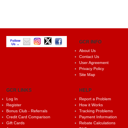
Follow
GCR INFO
Us →
About Us
Contact Us
User Agreement
Privacy Policy
Site Map
GCR LINKS
HELP
Log In
Report a Problem
Register
How it Works
Bonus Club - Referrals
Tracking Problems
Credit Card Comparison
Payment Information
Gift Cards
Rebate Calculations