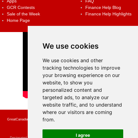
Apps
FAQ
GCR Contests
Finance Help Blog
Sale of the Week
Finance Help Highlights
Home Page
We use cookies
We use cookies and other
tracking technologies to improve
your browsing experience on our
website, to show you
personalized content and
targeted ads, to analyze our
website traffic, and to understand
where our visitors are coming
from.
GreatCanadianRebates.ca may earn a small affiliate commission when you make a
purchase or fill an application using the links on the site
Copyright © 2022 GreatCanadianRebates.ca
All Rights Reserved.
I agree
Designated trademarks and brands are the property of their respective owners.