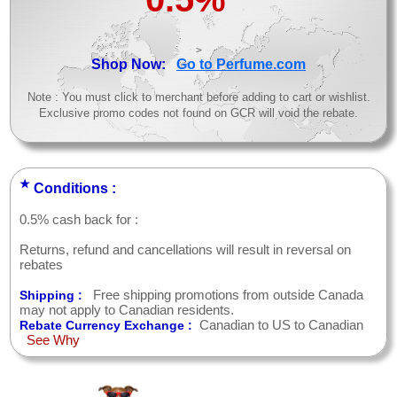
>
Shop Now:
Go to Perfume.com
Note : You must click to merchant before adding to cart or wishlist.
Exclusive promo codes not found on GCR will void the rebate.
★
Conditions :
0.5% cash back for :
Returns, refund and cancellations will result in reversal on
rebates
Free shipping promotions from outside Canada
Shipping :
may not apply to Canadian residents.
Canadian to US to Canadian
Rebate Currency Exchange :
See Why