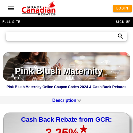
LOGIN
FULL SITE
SIGN UP
Pink Blush Maternity
Pink Blush Maternity Online Coupon Codes 2024 & Cash Back Rebates
Description
Cash Back Rebate from GCR:
★
3.25%