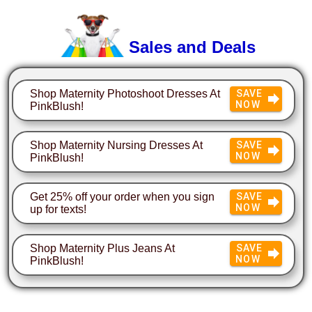
Sales and Deals
Shop Maternity Photoshoot Dresses At
SAVE
NOW
PinkBlush!
Shop Maternity Nursing Dresses At
SAVE
NOW
PinkBlush!
Get 25% off your order when you sign
SAVE
NOW
up for texts!
Shop Maternity Plus Jeans At
SAVE
NOW
PinkBlush!