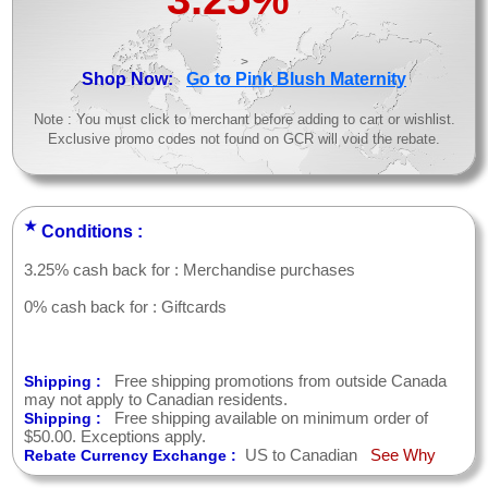
>
Shop Now:
Go to Pink Blush Maternity
Note : You must click to merchant before adding to cart or wishlist.
Exclusive promo codes not found on GCR will void the rebate.
★
Conditions :
3.25% cash back for : Merchandise purchases
0% cash back for : Giftcards
Free shipping promotions from outside Canada
Shipping :
may not apply to Canadian residents.
Free shipping available on minimum order of
Shipping :
$50.00. Exceptions apply.
US to Canadian
See Why
Rebate Currency Exchange :