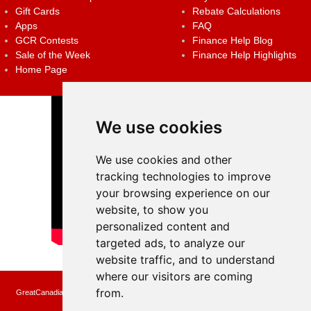
Gift Cards
Rebate Calculations
Apps
FAQ
GCR Contests
Finance Help Blog
Sale of the Week
Finance Help Highlights
Home Page
We use cookies
We use cookies and other
tracking technologies to improve
your browsing experience on our
website, to show you
personalized content and
targeted ads, to analyze our
website traffic, and to understand
where our visitors are coming
from.
GreatCanadianRebates.ca may earn a small affiliate commission when you make a
purchase or fill an application using the links on the site