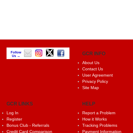
Follow
GCR INFO
Us →
About Us
Contact Us
User Agreement
Privacy Policy
Site Map
GCR LINKS
HELP
Log In
Report a Problem
Register
How it Works
Bonus Club - Referrals
Tracking Problems
Credit Card Comparison
Payment Information