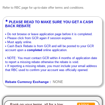
Refer to RBC page for up-to-date offer terms and conditions.
★
PLEASE READ TO MAKE SURE YOU GET A CASH
BACK REBATE
• Do not browse or leave application page before it is completed.
• Please click from GCR again if session expires.
• Must apply online.
• Cash Back Rebate is from GCR and will be posted to your GCR
account upon a
completed
online application.
• NOTE: You must contact GCR within 4 months of application date
to report a missing rebate otherwise the rebate is void.
• If reporting a missing rebate, you must include your email address
that RBC used to confirm your account was officially opened.
NONE
Rebate Currency Exchange :
Bank on your terms, all for a low
APPLY