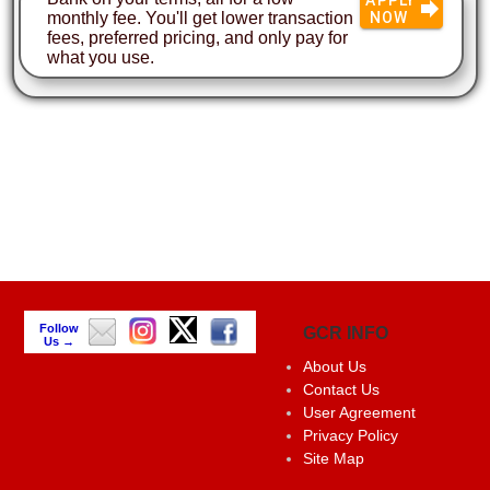
monthly fee. You'll get lower transaction
NOW
fees, preferred pricing, and only pay for
what you use.
Follow
GCR INFO
Us →
About Us
Contact Us
User Agreement
Privacy Policy
Site Map