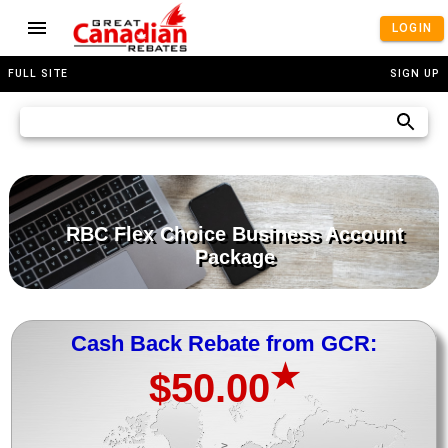
LOGIN
FULL SITE
SIGN UP
RBC Flex Choice Business Account
Package
Cash Back Rebate from GCR:
★
$50.00
>