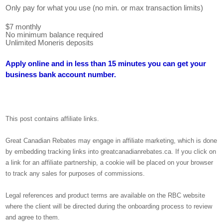
Only pay for what you use (no min. or max transaction limits)
$7 monthly
No minimum balance required
Unlimited Moneris deposits
Apply online and in less than 15 minutes you can get your
business bank account number.
This post contains affiliate links.
Great Canadian Rebates may engage in affiliate marketing, which is done
by embedding tracking links into greatcanadianrebates.ca. If you click on
a link for an affiliate partnership, a cookie will be placed on your browser
to track any sales for purposes of commissions.
Legal references and product terms are available on the RBC website
where the client will be directed during the onboarding process to review
and agree to them.