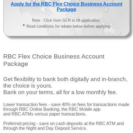
Apply for the RBC Flex Choice Business Account
Package
Note : Click from GCR to fill application.
★
Read conditions for rebate below before applying.
RBC Flex Choice Business Account
Package
Get flexibility to bank both digitally and in-branch,
the choice is yours.
Bank on your terms, all for a low monthly fee.
Lower transaction fees - save 40% on fees for transactions made
through RBC Online Banking, the RBC Mobile app
and RBC ATMs versus paper transactions.
Preferred pricing - save on cash deposits at the RBC ATM and
through the Night and Day Deposit Service.