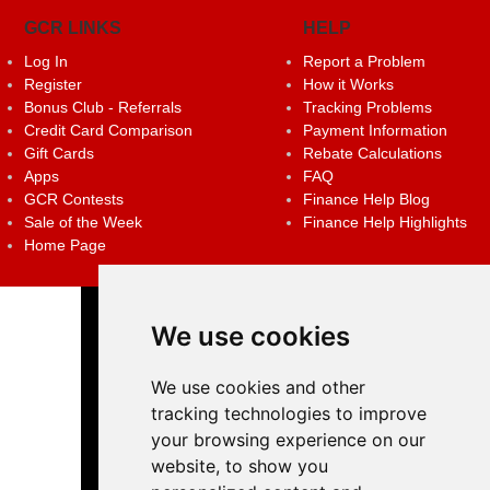
GCR LINKS
HELP
Log In
Report a Problem
Register
How it Works
Bonus Club - Referrals
Tracking Problems
Credit Card Comparison
Payment Information
Gift Cards
Rebate Calculations
Apps
FAQ
GCR Contests
Finance Help Blog
Sale of the Week
Finance Help Highlights
Home Page
We use cookies
We use cookies and other
tracking technologies to improve
your browsing experience on our
website, to show you