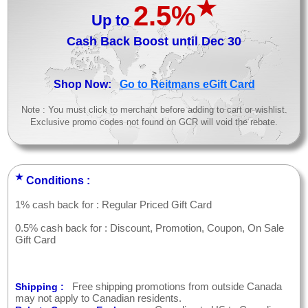
★
2.5%
Up to
Cash Back Boost until Dec 30
>
Shop Now:
Go to Reitmans eGift Card
Note : You must click to merchant before adding to cart or wishlist.
Exclusive promo codes not found on GCR will void the rebate.
★
Conditions :
1% cash back for : Regular Priced Gift Card
0.5% cash back for : Discount, Promotion, Coupon, On Sale
Gift Card
Free shipping promotions from outside Canada
Shipping :
may not apply to Canadian residents.