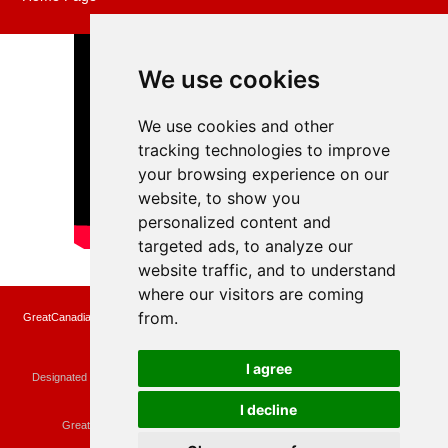
We use cookies
We use cookies and other
tracking technologies to improve
your browsing experience on our
website, to show you
personalized content and
targeted ads, to analyze our
website traffic, and to understand
where our visitors are coming
from.
GreatCanadianRebates.ca may earn a small affiliate commission when you make a
purchase or fill an application using the links on the site
Copyright © 2022 GreatCanadianRebates.ca
All Rights Reserved.
I agree
Designated trademarks and brands are the property of their respective owners.
Use of this Web site constitutes acceptance of the
User Agreement
and the
Privacy Policy
I decline
Contact
membercare@greatcanadianrebates.ca
or
GreatCanadianRebates.ca PO Box 174 Georgetown, ON L7G 4T1