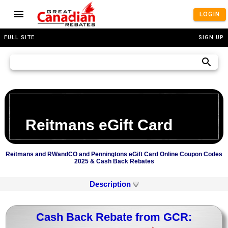
LOGIN
FULL SITE
SIGN UP
Reitmans eGift Card
Reitmans and RWandCO and Penningtons eGift Card Online Coupon Codes
2025 & Cash Back Rebates
Description
Cash Back Rebate from GCR: