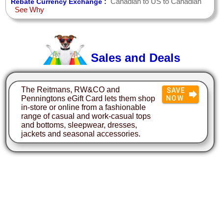
Canadian to US to Canadian
Rebate Currency Exchange :
See Why
Sales and Deals
The Reitmans, RW&CO and
SAVE
Penningtons eGift Card lets them shop
NOW
in-store or online from a fashionable
range of casual and work-casual tops
and bottoms, sleepwear, dresses,
jackets and seasonal accessories.