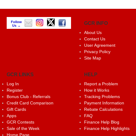
Follow
GCR INFO
Us →
About Us
Contact Us
User Agreement
Privacy Policy
Site Map
GCR LINKS
HELP
Log In
Report a Problem
Register
How it Works
Bonus Club - Referrals
Tracking Problems
Credit Card Comparison
Payment Information
Gift Cards
Rebate Calculations
Apps
FAQ
GCR Contests
Finance Help Blog
Sale of the Week
Finance Help Highlights
Home Page