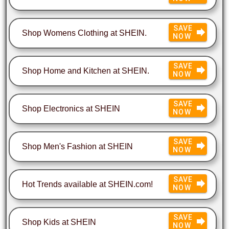
SAVE
Shop Womens Clothing at SHEIN.
NOW
SAVE
Shop Home and Kitchen at SHEIN.
NOW
SAVE
Shop Electronics at SHEIN
NOW
SAVE
Shop Men's Fashion at SHEIN
NOW
SAVE
Hot Trends available at SHEIN.com!
NOW
SAVE
Shop Kids at SHEIN
NOW