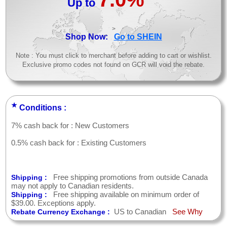
Up to
>
Shop Now:
Go to SHEIN
Note : You must click to merchant before adding to cart or wishlist.
Exclusive promo codes not found on GCR will void the rebate.
★
Conditions :
7% cash back for : New Customers
0.5% cash back for : Existing Customers
Free shipping promotions from outside Canada
Shipping :
may not apply to Canadian residents.
Free shipping available on minimum order of
Shipping :
$39.00. Exceptions apply.
US to Canadian
See Why
Rebate Currency Exchange :