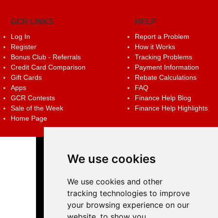
GCR LINKS
HELP
Log In
Report a Problem
Register
How it Works
Bonus Club - Referrals
Tracking Problems
Credit Card Comparison
Payment Information
Gift Cards
Rebate Calculations
Apps
FAQ
GCR Contests
Finance Help Blog
Sale of the Week
Finance Help Highlights
Home Page
We use cookies
We use cookies and other
tracking technologies to improve
your browsing experience on our
website, to show you