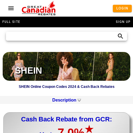
LOGIN
FULL SITE
SIGN UP
SHEIN
SHEIN Online Coupon Codes 2024 & Cash Back Rebates
Description
Cash Back Rebate from GCR:
★
7.0%