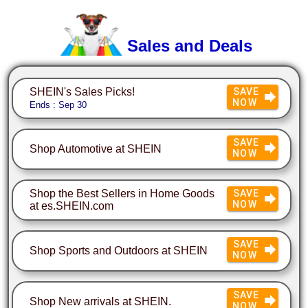
Sales and Deals
SHEIN's Sales Picks!
SAVE
NOW
Ends : Sep 30
SAVE
Shop Automotive at SHEIN
NOW
Shop the Best Sellers in Home Goods
SAVE
NOW
at es.SHEIN.com
SAVE
Shop Sports and Outdoors at SHEIN
NOW
SAVE
Shop New arrivals at SHEIN.
NOW