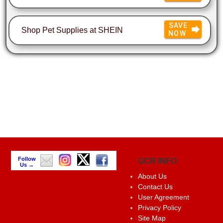
SAVE
Shop Pet Supplies at SHEIN
NOW
Follow
GCR INFO
Us →
About Us
Contact Us
User Agreement
Privacy Policy
Site Map