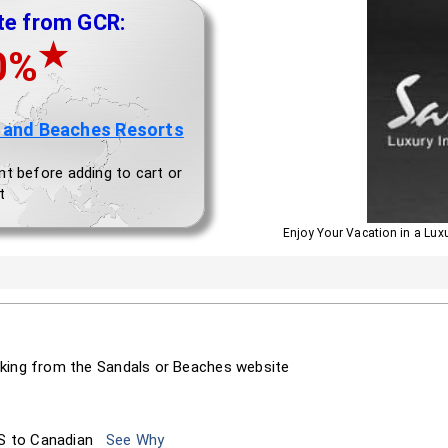
te from GCR:
★
0%
 and Beaches Resorts
nt before adding to cart or
t
Enjoy Your Vacation in a Lux
king from the Sandals or Beaches website
S to Canadian
See Why