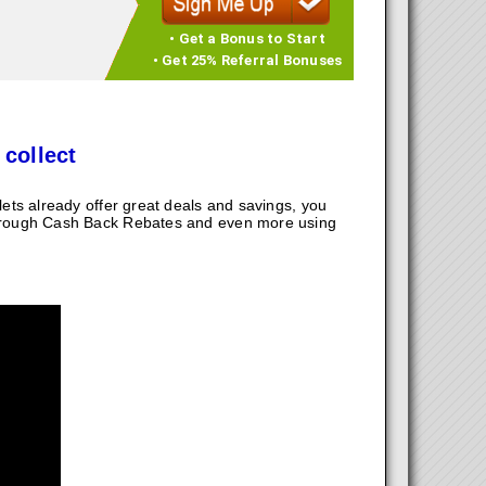
• Get a Bonus to Start
• Get 25% Referral Bonuses
 collect
ts already offer great deals and savings, you
hrough Cash Back Rebates and even more using