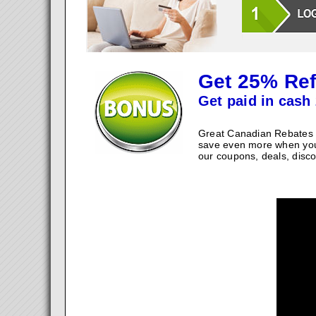
Get 25% Ref
Get paid in cash 
Great Canadian Rebates w
save even more when you
our coupons, deals, disco