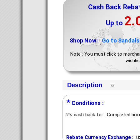
Cash Back Reba
2.
Up to
Shop Now:
Go to Sandals
Note : You must click to mercha
wishlis
Description
★
Conditions :
2% cash back for : Completed boo
Rebate Currency Exchange :
U