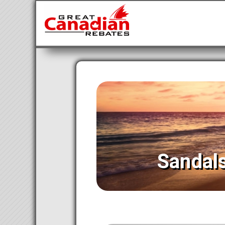
Sandal