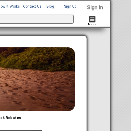
How It Works
Contact Us
Blog
Sign Up
ack Rebates