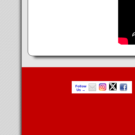
Follow
Us →