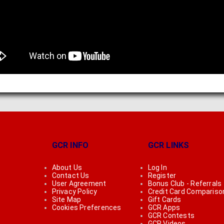
GCR INFO
GCR LINKS
About Us
Log In
Contact Us
Register
User Agreement
Bonus Club - Referrals
Privacy Policy
Credit Card Compariso
Site Map
Gift Cards
Cookies Preferences
GCR Apps
GCR Contests
GCR Videos