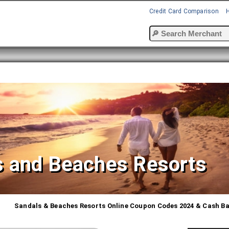
Credit Card Comparison
s and Beaches Resorts
Sandals & Beaches Resorts Online Coupon Codes 2024 & Cash B