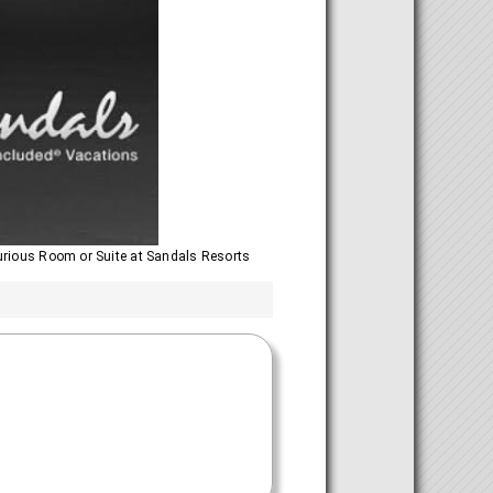
urious Room or Suite at Sandals Resorts