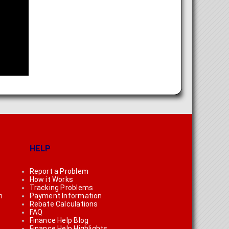
HELP
Report a Problem
How it Works
Tracking Problems
n
Payment Information
Rebate Calculations
FAQ
Finance Help Blog
Finance Help Highlights