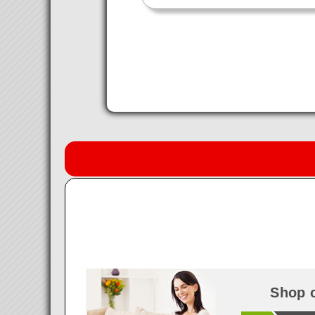
Shop o