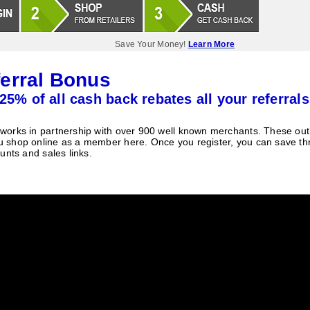
Save Your Money!
Learn More
erral Bonus
25% of all cash back rebates all your referrals
orks in partnership with over 900 well known merchants. These outle
 shop online as a member here. Once you register, you can save t
unts and sales links.