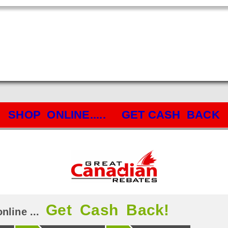
SHOP ONLINE..... GET CASH BACK
Get Cash Back!
nline ...