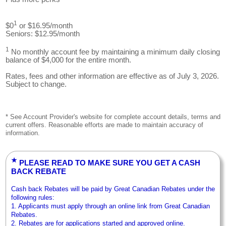
1
$0
or $16.95/month
Seniors: $12.95/month
1
No monthly account fee by maintaining a minimum daily closing
balance of $4,000 for the entire month.
Rates, fees and other information are effective as of July 3, 2026.
Subject to change.
* See Account Provider's website for complete account details, terms and
current offers. Reasonable efforts are made to maintain accuracy of
information.
★
PLEASE READ TO MAKE SURE YOU GET A CASH
BACK REBATE
Cash back Rebates will be paid by Great Canadian Rebates under the
following rules:
1. Applicants must apply through an online link from Great Canadian
Rebates.
2. Rebates are for applications started and approved online.