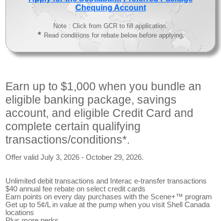
Chequing Account
Note : Click from GCR to fill application.
★
Read conditions for rebate below before applying.
Earn up to $1,000 when you bundle an
eligible banking package, savings
account, and eligible Credit Card and
complete certain qualifying
transactions/conditions*.
Offer valid July 3, 2026 - October 29, 2026.
Unlimited debit transactions and Interac e-transfer transactions
$40 annual fee rebate on select credit cards
Earn points on every day purchases with the Scene+™ program
Get up to 5¢/L in value at the pump when you visit Shell Canada
locations
Plus more perks