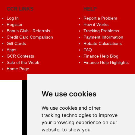
GCR LINKS
HELP
Log In
Report a Problem
Register
How it Works
Bonus Club - Referrals
Tracking Problems
Credit Card Comparison
Payment Information
Gift Cards
Rebate Calculations
Apps
FAQ
GCR Contests
Finance Help Blog
Sale of the Week
Finance Help Highlights
Home Page
We use cookies
We use cookies and other
tracking technologies to improve
your browsing experience on our
website, to show you