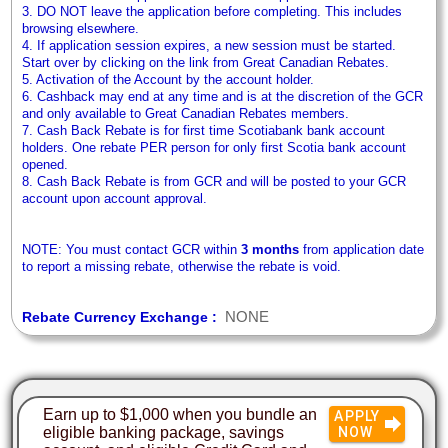
3. DO NOT leave the application before completing. This includes
browsing elsewhere.
4. If application session expires, a new session must be started.
Start over by clicking on the link from Great Canadian Rebates.
5. Activation of the Account by the account holder.
6. Cashback may end at any time and is at the discretion of the GCR
and only available to Great Canadian Rebates members.
7. Cash Back Rebate is for first time Scotiabank bank account
holders. One rebate PER person for only first Scotia bank account
opened.
8. Cash Back Rebate is from GCR and will be posted to your GCR
account upon account approval.
NOTE: You must contact GCR within
3 months
from application date
to report a missing rebate, otherwise the rebate is void.
NONE
Rebate Currency Exchange :
Earn up to $1,000 when you bundle an
APPLY
eligible banking package, savings
NOW