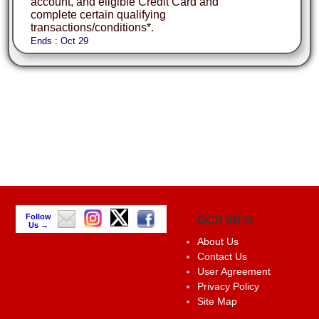
account, and eligible Credit Card and
complete certain qualifying
transactions/conditions*.
Ends : Oct 29
Follow
GCR INFO
Us →
About Us
Contact Us
User Agreement
Privacy Policy
Site Map