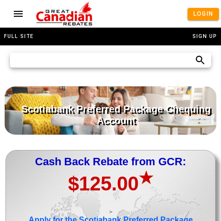
LOGIN
FULL SITE
SIGN UP
Scotiabank Preferred Package Chequing
Account
Cash Back Rebate from GCR:
★
$125.00
>
Apply for the Scotiabank Preferred Package