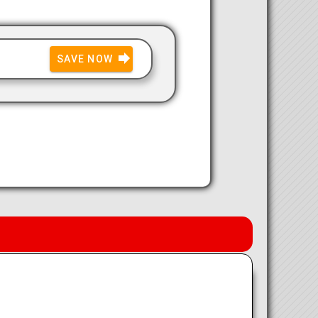
SAVE NOW