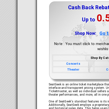
Cash Back Reba
0.
Up to
Shop Now:
Go 
Note : You must click to merchan
wishlis
Shop By Cat
Concerts
Theater
C
SeatGeek is an online ticket marketplace that
interface and transparent pricing system. Un
Ticketmaster, as well as individual sellers 
theater performances, and more, all in one p
One of SeatGeek's standout features is its 
Additionally, SeatGeek employs a proprietary
and historical sales data. This helps users f