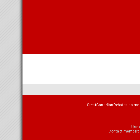
GreatCanadianRebates.ca may e
Use 
Contact
memberca