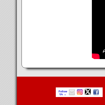
Follow
Us →