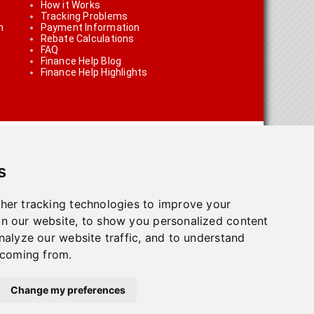
How it Works
Tracking Problems
n
Payment Information
Rebate Calculations
FAQ
Finance Help Blog
Finance Help Highlights
s
her tracking technologies to improve your
n our website, to show you personalized content
on using the links on the site
nalyze our website traffic, and to understand
 coming from.
olicy
.
Change my preferences
town, ON L7G 4T1