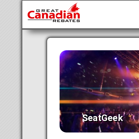
SeatGeek