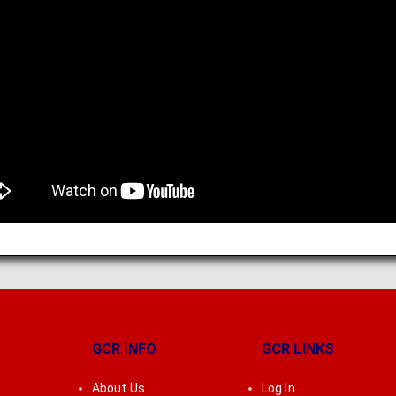
GCR INFO
GCR LINKS
About Us
Log In