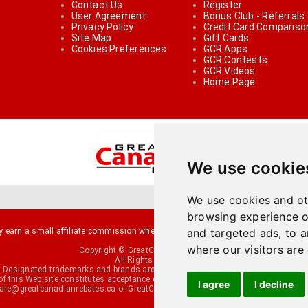
Contact Us
Register
User Agreement
Bonus Club - Referrals
Privacy Policy
Credit Card Compariso
Site Map
Gift Cards
Cookies Preferences
GCR Apps
GCR Contests
GCR Videos
Home Page
We use cookie
We use cookies and ot
browsing experience o
arn a small affiliate commission when you make a purchase or fill an applicati
and targeted ads, to a
where our visitors are
Copyright © GreatCanadianRebates.ca
All Rights Reserved.
Designated trademarks and brands are the property of their respective owners.
of this Web site constitutes acceptance of the
User Agreement
and the
Privacy P
I agree
I decline
re@greatcanadianrebates.ca
or GreatCanadianRebates.ca PO Box 174 George