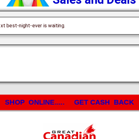
ext best-night-ever is waiting.
SHOP ONLINE..... GET CASH BACK