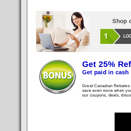
Shop o
Get 25% Ref
Get paid in cash 
Great Canadian Rebates w
save even more when you
our coupons, deals, disco