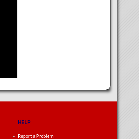
HELP
Report a Problem