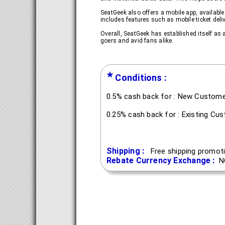
SeatGeek also offers a mobile app, availabl
includes features such as mobile ticket del
Overall, SeatGeek has established itself as a
goers and avid fans alike.
★
Conditions :
0.5% cash back for : New Custom
0.25% cash back for : Existing Cu
Shipping :
Free shipping promoti
Rebate Currency Exchange :
N