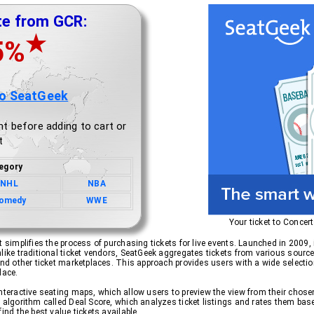
te from GCR:
★
5%
to SeatGeek
t before adding to cart or
t
egory
NHL
NBA
omedy
WWE
Your ticket to Concer
 simplifies the process of purchasing tickets for live events. Launched in 2009, i
like traditional ticket vendors, SeatGeek aggregates tickets from various sources
and other ticket marketplaces. This approach provides users with a wide selection
lace.
interactive seating maps, which allow users to preview the view from their chos
 algorithm called Deal Score, which analyzes ticket listings and rates them base
ind the best value tickets available.