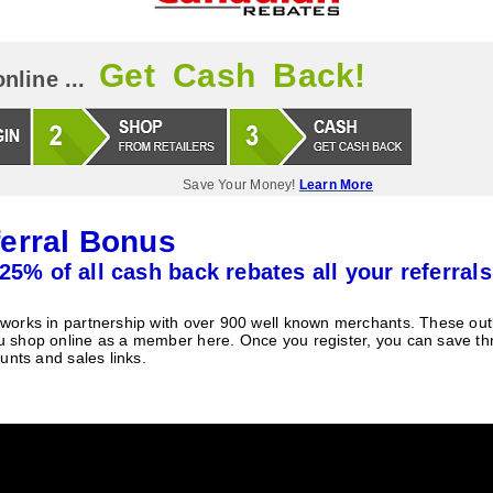
Get Cash Back!
nline ...
Save Your Money!
Learn More
erral Bonus
25% of all cash back rebates all your referrals
orks in partnership with over 900 well known merchants. These outle
 shop online as a member here. Once you register, you can save t
unts and sales links.