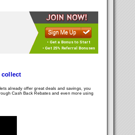
• Get a Bonus to Start
• Get 25% Referral Bonuses
 collect
ts already offer great deals and savings, you
hrough Cash Back Rebates and even more using