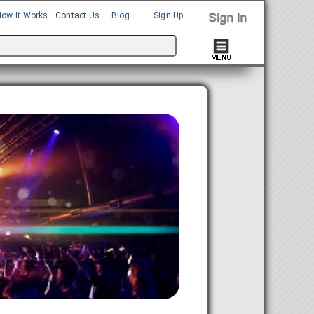
How It Works
Contact Us
Blog
Sign Up