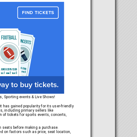
ts, Sporting events & Live Shows!
t has gained popularity for its user-friendly
, including primary sellers like
 of tickets for sports events, concerts,
en seats before making a purchase.
d on factors such as price, seat location,