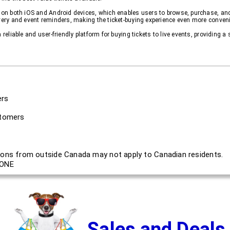
e on both iOS and Android devices, which enables users to browse, purchase, an
ivery and event reminders, making the ticket-buying experience even more conveni
 reliable and user-friendly platform for buying tickets to live events, providing 
ers
stomers
ons from outside Canada may not apply to Canadian residents.
ONE
Sales and Deals