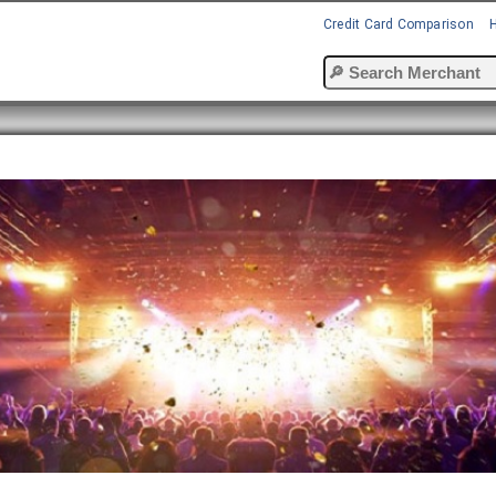
Credit Card Comparison