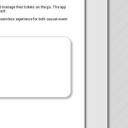
d manage their tickets on the go. The app
ent.
a seamless experience for both casual event-