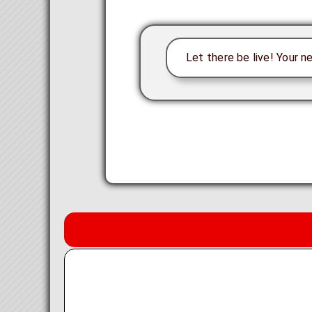
Let there be live! Your n