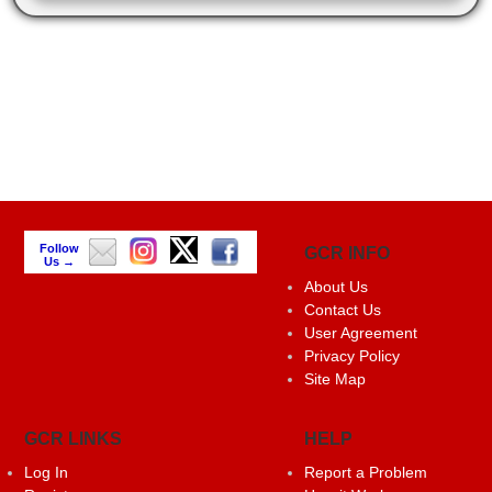
Follow
GCR INFO
Us →
About Us
Contact Us
User Agreement
Privacy Policy
Site Map
GCR LINKS
HELP
Log In
Report a Problem