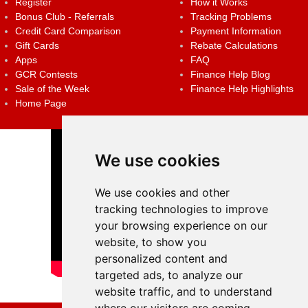
Register
How it Works
Bonus Club - Referrals
Tracking Problems
Credit Card Comparison
Payment Information
Gift Cards
Rebate Calculations
Apps
FAQ
GCR Contests
Finance Help Blog
Sale of the Week
Finance Help Highlights
Home Page
We use cookies
We use cookies and other
tracking technologies to improve
your browsing experience on our
website, to show you
personalized content and
targeted ads, to analyze our
website traffic, and to understand