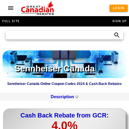
LOGIN
FULL SITE
SIGN UP
Sennheiser Canada
Sennheiser Canada Online Coupon Codes 2024 & Cash Back Rebates
Description
Cash Back Rebate from GCR:
4.0%