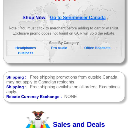
>
Shop Now:
Go to Sennheiser Canada
Note : You must click to merchant before adding to cart or wishlist.
Exclusive promo codes not found on GCR will void the rebate.
Shop By Category
Headphones
Pro Audio
Office Headsets
Business
Free shipping promotions from outside Canada
Shipping :
may not apply to Canadian residents.
Free shipping available on all orders. Exceptions
Shipping :
apply.
NONE
Rebate Currency Exchange :
Sales and Deals