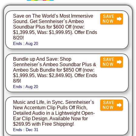
Save on The World’s Most Immersive
SAVE
Sound. Get Sennheiser`s Ambeo
NOW
Soundbar Plus for $600 Off (now:
$1,399.95, Was: $1,999.95). Offer Ends
8/20!
Ends : Aug 20
Bundle up And Save: Shop
SAVE
Sennheiser`s Ambeo Soundbar Plus &
NOW
Ambeo Sub Bundle for $850 Off (now:
$1,999.95, Was: $2,849.90). Offer Ends
8/9!
Ends : Aug 20
Music and Life, in Sync. Sennheiser`s
SAVE
New Accentum Clip Pulls Off Rich,
NOW
Detailed Audio in a Lightweight Open-
Ear Clip Design. Available Now for
$269.95 with Free Shipping!
Ends : Dec 31