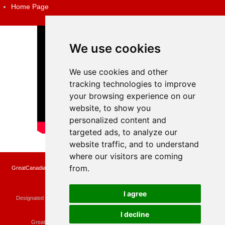
Home Page
We use cookies
We use cookies and other
tracking technologies to improve
your browsing experience on our
website, to show you
personalized content and
targeted ads, to analyze our
website traffic, and to understand
where our visitors are coming
from.
GreatCanadianRebates.ca may earn a small affiliate commission when you make a
purchase or fill an application using the links on the site
Copyright © 2022 GreatCanadianRebates.ca
All Rights Reserved.
I agree
Designated trademarks and brands are the property of their respective owners.
Use of this Web site constitutes acceptance of the
User Agreement
and the
Privacy Policy
I decline
Contact
membercare@greatcanadianrebates.ca
or
GreatCanadianRebates.ca PO Box 174 Georgetown, ON L7G 4T1