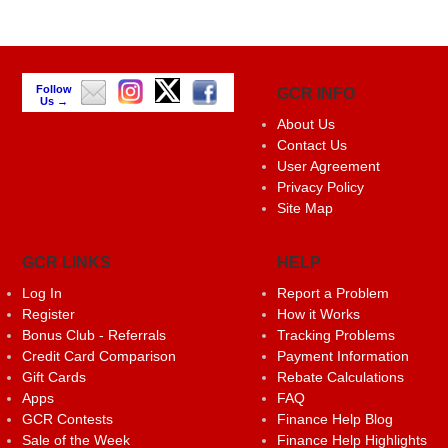
Follow
GCR INFO
Us →
About Us
Contact Us
User Agreement
Privacy Policy
Site Map
GCR LINKS
HELP
Log In
Report a Problem
Register
How it Works
Bonus Club - Referrals
Tracking Problems
Credit Card Comparison
Payment Information
Gift Cards
Rebate Calculations
Apps
FAQ
GCR Contests
Finance Help Blog
Sale of the Week
Finance Help Highlights