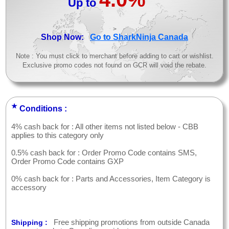
Up to
>
Shop Now:
Go to SharkNinja Canada
Note : You must click to merchant before adding to cart or wishlist.
Exclusive promo codes not found on GCR will void the rebate.
★
Conditions :
4% cash back for : All other items not listed below - CBB
applies to this category only
0.5% cash back for : Order Promo Code contains SMS,
Order Promo Code contains GXP
0% cash back for : Parts and Accessories, Item Category is
accessory
Free shipping promotions from outside Canada
Shipping :