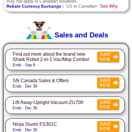
may not apply to Canadian residents.
US to Canadian
See Why
Rebate Currency Exchange :
Sales and Deals
Find out more about the brand new
SAVE
Shark Robot 2-in-1 Vac/Mop Combo!
NOW
Ends : Sep 8
SN Canada Sales & Offers
SAVE
NOW
Ends : Dec 30
Lift-Away-Upright-Vacuum-ZU700
SAVE
NOW
Ends : Dec 30
Ninja Slushi FS301C
SAVE
NOW
Ends : Dec 30