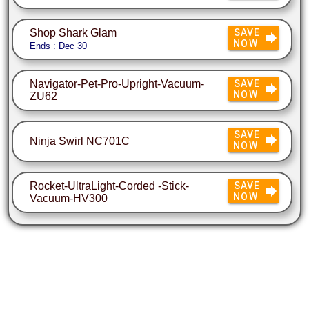
Shop Shark Glam
SAVE
NOW
Ends : Dec 30
Navigator-Pet-Pro-Upright-Vacuum-
SAVE
NOW
ZU62
SAVE
Ninja Swirl NC701C
NOW
Rocket-UltraLight-Corded -Stick-
SAVE
NOW
Vacuum-HV300