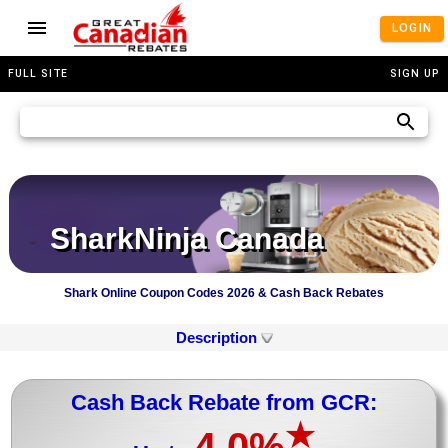
LOGIN
FULL SITE
SIGN UP
SharkNinja Canada
Shark Online Coupon Codes 2026 & Cash Back Rebates
Description
Cash Back Rebate from GCR:
★
4.0%