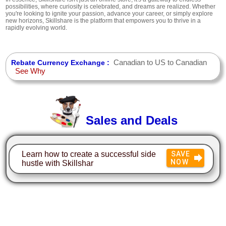
possibilities, where curiosity is celebrated, and dreams are realized. Whether
you're looking to ignite your passion, advance your career, or simply explore
new horizons, Skillshare is the platform that empowers you to thrive in a
rapidly evolving world.
Canadian to US to Canadian
Rebate Currency Exchange :
See Why
Sales and Deals
Learn how to create a successful side
SAVE
NOW
hustle with Skillshar