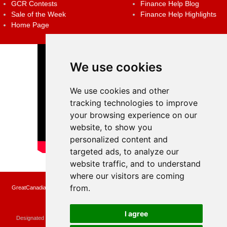
GCR Contests
Finance Help Blog
Sale of the Week
Finance Help Highlights
Home Page
We use cookies
We use cookies and other
tracking technologies to improve
your browsing experience on our
website, to show you
personalized content and
targeted ads, to analyze our
website traffic, and to understand
where our visitors are coming
from.
GreatCanadianRebates.ca may earn a small affiliate commission when you make a
purchase or fill an application using the links on the site
Copyright © 2022 GreatCanadianRebates.ca
All Rights Reserved.
I agree
Designated trademarks and brands are the property of their respective owners.
Use of this Web site constitutes acceptance of the