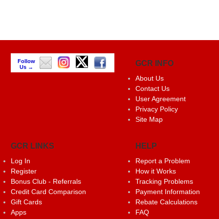
Follow
GCR INFO
Us →
About Us
Contact Us
User Agreement
Privacy Policy
Site Map
GCR LINKS
HELP
Log In
Report a Problem
Register
How it Works
Bonus Club - Referrals
Tracking Problems
Credit Card Comparison
Payment Information
Gift Cards
Rebate Calculations
Apps
FAQ