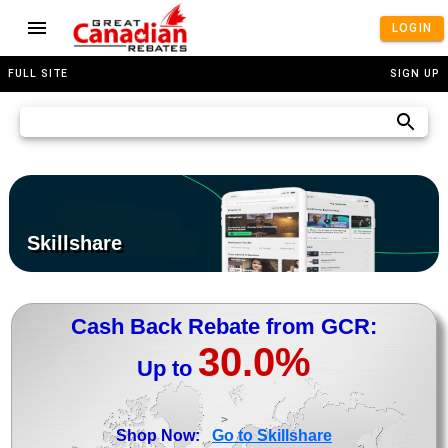
LOGIN
FULL SITE
SIGN UP
Skillshare
Cash Back Rebate from GCR:
30.0%
Up to
>
Shop Now:
Go to Skillshare