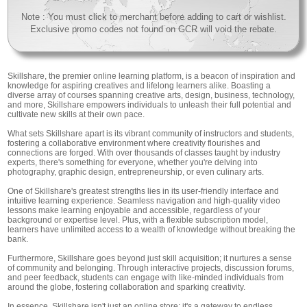
Note : You must click to merchant before adding to cart or wishlist.
Exclusive promo codes not found on GCR will void the rebate.
Skillshare, the premier online learning platform, is a beacon of inspiration and
knowledge for aspiring creatives and lifelong learners alike. Boasting a
diverse array of courses spanning creative arts, design, business, technology,
and more, Skillshare empowers individuals to unleash their full potential and
cultivate new skills at their own pace.
What sets Skillshare apart is its vibrant community of instructors and students,
fostering a collaborative environment where creativity flourishes and
connections are forged. With over thousands of classes taught by industry
experts, there's something for everyone, whether you're delving into
photography, graphic design, entrepreneurship, or even culinary arts.
One of Skillshare's greatest strengths lies in its user-friendly interface and
intuitive learning experience. Seamless navigation and high-quality video
lessons make learning enjoyable and accessible, regardless of your
background or expertise level. Plus, with a flexible subscription model,
learners have unlimited access to a wealth of knowledge without breaking the
bank.
Furthermore, Skillshare goes beyond just skill acquisition; it nurtures a sense
of community and belonging. Through interactive projects, discussion forums,
and peer feedback, students can engage with like-minded individuals from
around the globe, fostering collaboration and sparking creativity.
In essence, Skillshare isn't just an online store; it's a gateway to endless