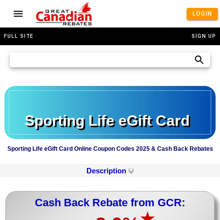
LOGIN
FULL SITE
SIGN UP
Sporting Life eGift Card
Sporting Life eGift Card Online Coupon Codes 2025 & Cash Back Rebates
Description
Cash Back Rebate from GCR:
★