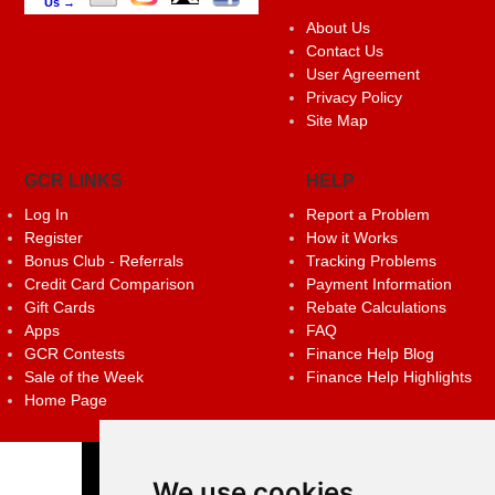
Us →
About Us
Contact Us
User Agreement
Privacy Policy
Site Map
GCR LINKS
HELP
Log In
Report a Problem
Register
How it Works
Bonus Club - Referrals
Tracking Problems
Credit Card Comparison
Payment Information
Gift Cards
Rebate Calculations
Apps
FAQ
GCR Contests
Finance Help Blog
Sale of the Week
Finance Help Highlights
Home Page
We use cookies