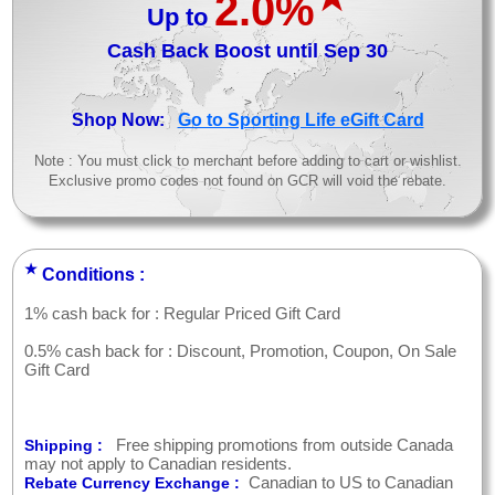
2.0%
Up to
Cash Back Boost until Sep 30
>
Shop Now:
Go to Sporting Life eGift Card
Note : You must click to merchant before adding to cart or wishlist.
Exclusive promo codes not found on GCR will void the rebate.
★
Conditions :
1% cash back for : Regular Priced Gift Card
0.5% cash back for : Discount, Promotion, Coupon, On Sale
Gift Card
Free shipping promotions from outside Canada
Shipping :
may not apply to Canadian residents.
Canadian to US to Canadian
Rebate Currency Exchange :