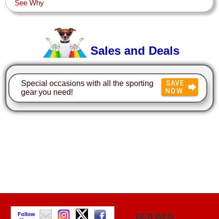
See Why
Sales and Deals
Special occasions with all the sporting
SAVE
NOW
gear you need!
Follow
GCR INFO