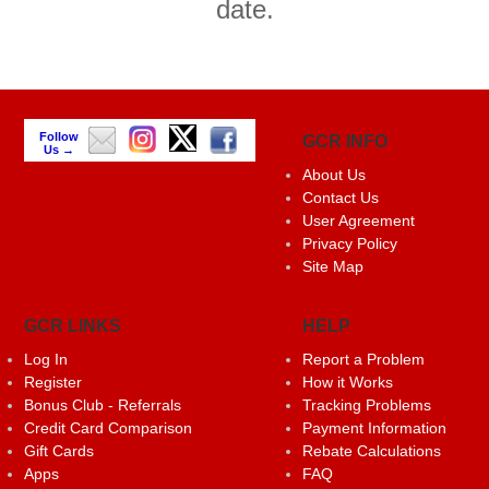
date.
Follow
GCR INFO
Us →
About Us
Contact Us
User Agreement
Privacy Policy
Site Map
GCR LINKS
HELP
Log In
Report a Problem
Register
How it Works
Bonus Club - Referrals
Tracking Problems
Credit Card Comparison
Payment Information
Gift Cards
Rebate Calculations
Apps
FAQ