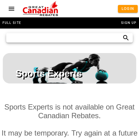
LOGIN
FULL SITE
SIGN UP
Sports Experts
Sports Experts is not available on Great
Canadian Rebates.
It may be temporary. Try again at a future