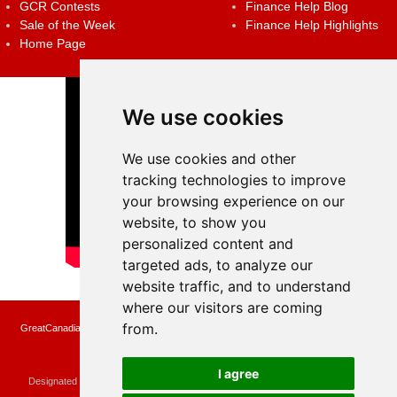
GCR Contests
Finance Help Blog
Sale of the Week
Finance Help Highlights
Home Page
We use cookies
We use cookies and other
tracking technologies to improve
your browsing experience on our
website, to show you
personalized content and
targeted ads, to analyze our
website traffic, and to understand
where our visitors are coming
from.
GreatCanadianRebates.ca may earn a small affiliate commission when you make a
purchase or fill an application using the links on the site
Copyright © 2022 GreatCanadianRebates.ca
All Rights Reserved.
I agree
Designated trademarks and brands are the property of their respective owners.
Use of this Web site constitutes acceptance of the